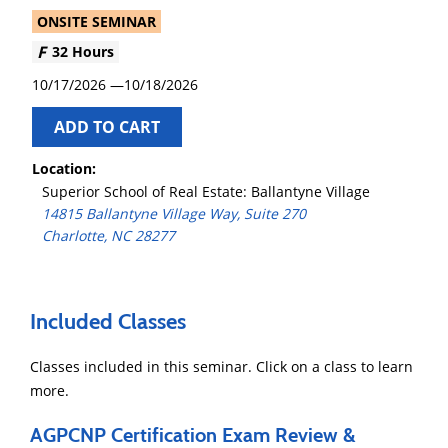
ONSITE SEMINAR
32 Hours
10/17/2026
10/18/2026
ADD TO CART
Location:
Superior School of Real Estate: Ballantyne Village
14815 Ballantyne Village Way, Suite 270
Charlotte, NC 28277
Included Classes
Classes included in this seminar. Click on a class to learn
more.
AGPCNP Certification Exam Review &