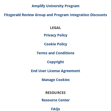
Amplify University Program
Fitzgerald Review Group and Program Integration Discounts
LEGAL
Privacy Policy
Cookie Policy
Terms and Conditions
Copyright
End User License Agreement
RESOURCES
Resource Center
FAQs