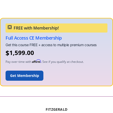
Full Access CE Membership
$
1,599.00
Affirm
Pay over time with
. See if you qualify at checkout.
ADD TO CART
FITZGERALD