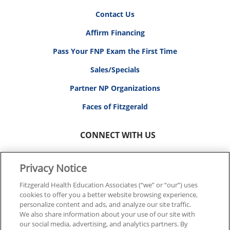
Contact Us
Affirm Financing
Pass Your FNP Exam the First Time
Sales/Specials
Partner NP Organizations
Faces of Fitzgerald
CONNECT WITH US
Privacy Notice
Fitzgerald Health Education Associates (“we” or “our”) uses
cookies to offer you a better website browsing experience,
© 2026 FITZGERALD HEALTH EDUCATION ASSOCIATES.
personalize content and ads, and analyze our site traffic.
ALL RIGHTS RESERVED
We also share information about your use of our site with
our social media, advertising, and analytics partners. By