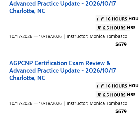
Advanced Practice Update - 2026/10/17
Charlotte, NC
16 HOURS
6.5 HOURS
10/17/2026
10/18/2026
|
Instructor: Monica Tombasco
$679
AGPCNP Certification Exam Review &
Advanced Practice Update - 2026/10/17
Charlotte, NC
16 HOURS
6.5 HOURS
10/17/2026
10/18/2026
|
Instructor: Monica Tombasco
$679