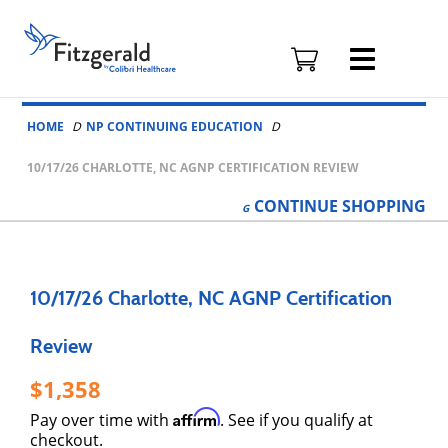
Fitzgerald
Health
Education
Skip to content
Associates
HOME
NP CONTINUING EDUCATION
Logo
10/17/26 CHARLOTTE, NC AGNP CERTIFICATION REVIEW
CONTINUE
SHOPPING
10/17/26 Charlotte, NC AGNP Certification
Review
1,358
Affirm
Pay over time with
. See if you qualify at
checkout.