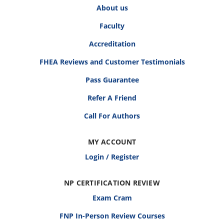
About us
Faculty
Accreditation
FHEA Reviews and Customer Testimonials
Pass Guarantee
Refer A Friend
Call For Authors
MY ACCOUNT
Login / Register
NP CERTIFICATION REVIEW
Exam Cram
FNP In-Person Review Courses