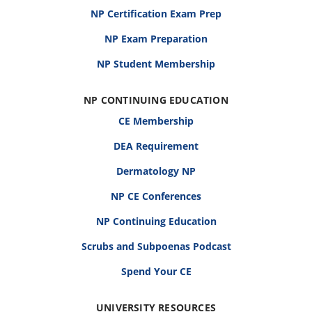
NP Certification Exam Prep
NP Exam Preparation
NP Student Membership
NP CONTINUING EDUCATION
CE Membership
DEA Requirement
Dermatology NP
NP CE Conferences
NP Continuing Education
Scrubs and Subpoenas Podcast
Spend Your CE
UNIVERSITY RESOURCES