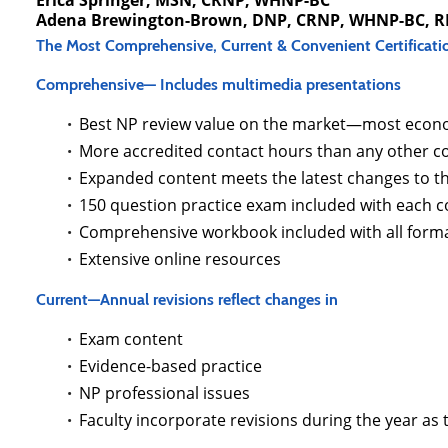
Erica Springer, MSN, CRNP, WHNP-BC
Adena Brewington-Brown, DNP, CRNP, WHNP-BC, 
The Most Comprehensive, Current & Convenient Certificati
Comprehensive— Includes multimedia presentations
Best NP review value on the market—most econo
More accredited contact hours than any other co
Expanded content meets the latest changes to 
150 question practice exam included with each 
Comprehensive workbook included with all form
Extensive online resources
Current—Annual revisions reflect changes in
Exam content
Evidence-based practice
NP professional issues
Faculty incorporate revisions during the year as 