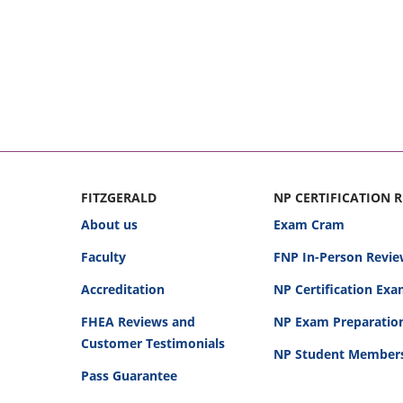
FITZGERALD
NP CERTIFICATION 
About us
Exam Cram
Faculty
FNP In-Person Revie
Accreditation
NP Certification Ex
FHEA Reviews and
NP Exam Preparatio
Customer Testimonials
NP Student Member
Pass Guarantee