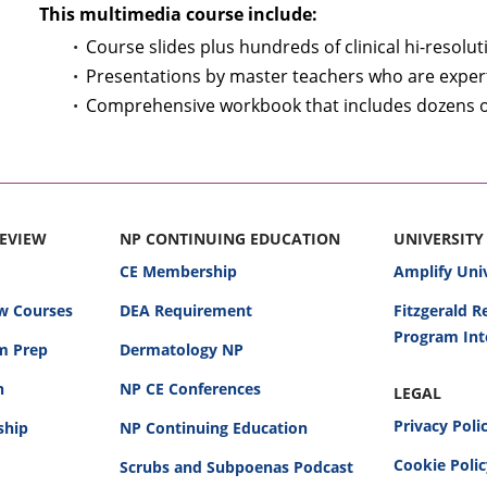
This multimedia course include:
Course slides plus hundreds of clinical hi-resolu
Presentations by master teachers who are expert 
Comprehensive workbook that includes dozens of 
REVIEW
NP CONTINUING EDUCATION
UNIVERSITY
CE Membership
Amplify Uni
w Courses
DEA Requirement
Fitzgerald 
Program Int
am Prep
Dermatology NP
n
NP CE Conferences
LEGAL
Privacy Poli
ship
NP Continuing Education
Cookie Poli
Scrubs and Subpoenas Podcast