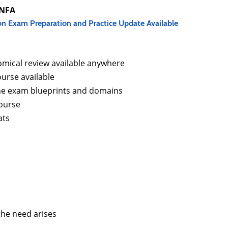
RNFA
on Exam Preparation and Practice Update Available
mical review available anywhere
urse available
the exam blueprints and domains
course
ats
the need arises