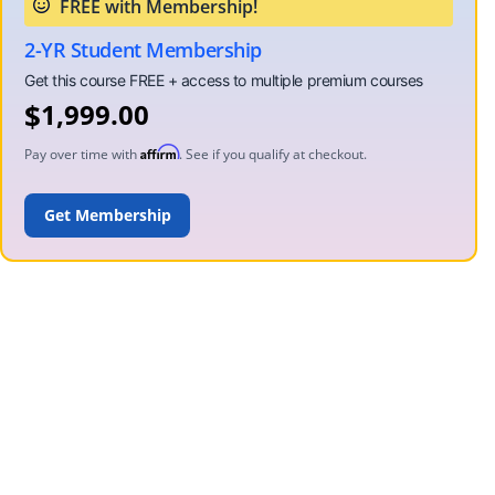
2-YR Student Membership
$
1,999.00
Affirm
Pay over time with
. See if you qualify at checkout.
ADD TO CART