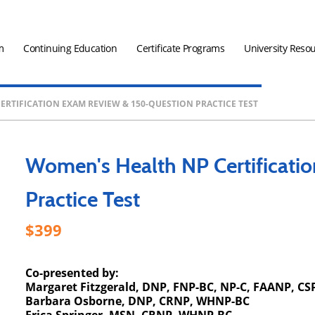
m
Continuing Education
Certificate Programs
University Reso
ERTIFICATION EXAM REVIEW & 150-QUESTION PRACTICE TEST
Women's Health NP Certificati
Practice Test
399
Co-presented by:
Margaret Fitzgerald, DNP, FNP-BC, NP-C, FAANP, CS
Barbara Osborne, DNP, CRNP, WHNP-BC