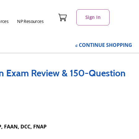
Sign In
urces
NP Resources
CONTINUE
SHOPPING
on Exam Review & 150-Question
P, FAAN, DCC, FNAP