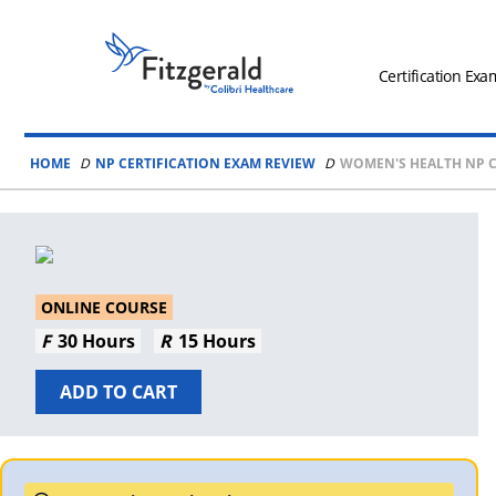
Skip to content
Fitzgerald
Health
Certification Exa
Education
Associates
HOME
NP CERTIFICATION EXAM REVIEW
WOMEN'S HEALTH NP C
Logo
ONLINE COURSE
30 Hours
15 Hours
ADD TO CART