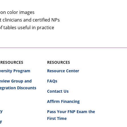
tion color images
clinicians and certified NPs
tables useful in practice
 RESOURCES
RESOURCES
versity Program
Resource Center
Review Group and
FAQs
egration Discounts
Contact Us
Affirm Financing
cy
Pass Your FNP Exam the
First Time
cy