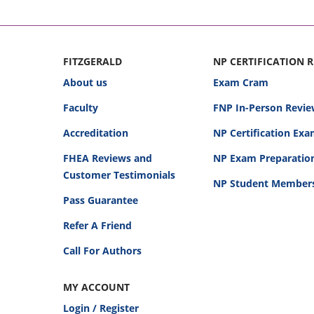
FITZGERALD
NP CERTIFICATION 
About us
Exam Cram
Faculty
FNP In-Person Revie
Accreditation
NP Certification Ex
FHEA Reviews and
NP Exam Preparatio
Customer Testimonials
NP Student Member
Pass Guarantee
Refer A Friend
Call For Authors
MY ACCOUNT
Login / Register