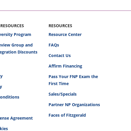
 RESOURCES
RESOURCES
versity Program
Resource Center
Review Group and
FAQs
egration Discounts
Contact Us
Affirm Financing
cy
Pass Your FNP Exam the
First Time
cy
Sales/Specials
onditions
Partner NP Organizations
Faces of Fitzgerald
cense Agreement