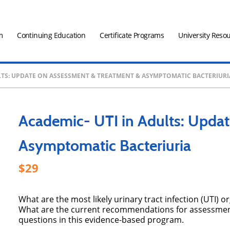
m
Continuing Education
Certificate Programs
University Reso
ULTS: UPDATE ON ASSESSMENT & TREATMENT & ASYMPTOMATIC BACTERIURI
Academic- UTI in Adults: Upda
Asymptomatic Bacteriuria
29
What are the most likely urinary tract infection (UTI)
What are the current recommendations for assessment
questions in this evidence-based program.