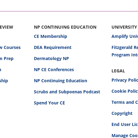
REVIEW
NP CONTINUING EDUCATION
UNIVERSITY
CE Membership
Amplify Uni
w Courses
DEA Requirement
Fitzgerald 
Program Int
am Prep
Dermatology NP
n
NP CE Conferences
LEGAL
Privacy Poli
ship
NP Continuing Education
Cookie Poli
Scrubs and Subpoenas Podcast
Terms and C
Spend Your CE
Copyright
End User Li