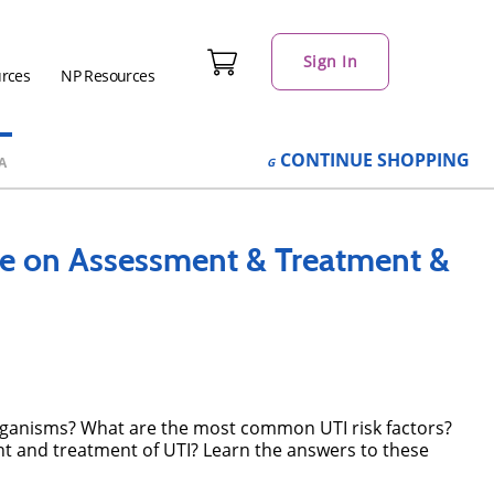
Sign In
urces
NP Resources
CONTINUE
SHOPPING
A
te on Assessment & Treatment &
 organisms? What are the most common UTI risk factors?
 and treatment of UTI? Learn the answers to these