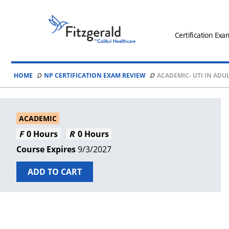
Skip to content
Fitzgerald
Health
Certification Exa
Education
Associates
HOME
NP CERTIFICATION EXAM REVIEW
ACADEMIC- UTI IN AD
Logo
ACADEMIC
0 Hours
0 Hours
9/3/2027
ADD TO CART