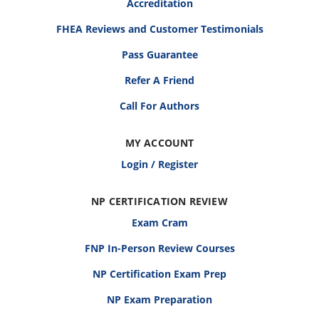
Accreditation
FHEA Reviews and Customer Testimonials
Pass Guarantee
Refer A Friend
Call For Authors
MY ACCOUNT
Login / Register
NP CERTIFICATION REVIEW
Exam Cram
FNP In-Person Review Courses
NP Certification Exam Prep
NP Exam Preparation