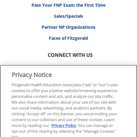
Pass Your FNP Exam the First Time
Sales/Specials
Partner NP Organizations
Faces of Fitzgerald
CONNECT WITH US
Privacy Notice
Fitzgerald Health Education Associates (“we” or “our”) uses
cookies to offer you a better website browsing experience,
© 2026 FITZGERALD HEALTH EDUCATION ASSOCIATES.
personalize content and ads, and analyze our site traffic.
ALL RIGHTS RESERVED
We also share information about your use of our site with
our social media, advertising, and analytics partners. By
clicking “Accept All” on this banner, you are providing your
Back To Top
consent to our collection and use of these cookies. Learn
more by reading our
Privacy Policy
. You can manage or
opt-out of this sharing by selecting the "Manage Cookies"