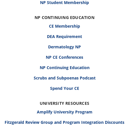
NP Student Membership
NP CONTINUING EDUCATION
CE Membership
DEA Requirement
Dermatology NP
NP CE Conferences
NP Continuing Education
Scrubs and Subpoenas Podcast
Spend Your CE
UNIVERSITY RESOURCES
Amplify University Program
Fitzgerald Review Group and Program Integration Discounts