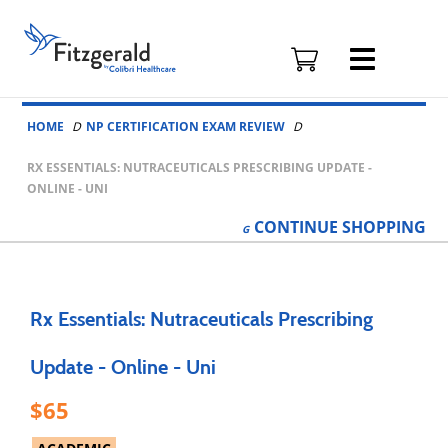
Fitzgerald
Health
Education
Skip to content
Associates
HOME
NP CERTIFICATION EXAM REVIEW
Logo
RX ESSENTIALS: NUTRACEUTICALS PRESCRIBING UPDATE -
ONLINE - UNI
CONTINUE
SHOPPING
Rx Essentials: Nutraceuticals Prescribing
Update - Online - Uni
65