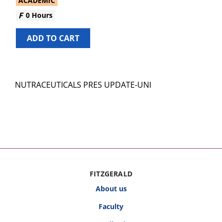
ACADEMIC
0 Hours
ADD TO CART
NUTRACEUTICALS PRES UPDATE-UNI
FITZGERALD
About us
Faculty