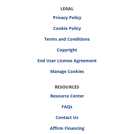
LEGAL
Privacy Policy
Cookie Policy
Terms and Conditions
Copyright
End User License Agreement
RESOURCES
Resource Center
FAQs
Contact Us
Affirm Financing