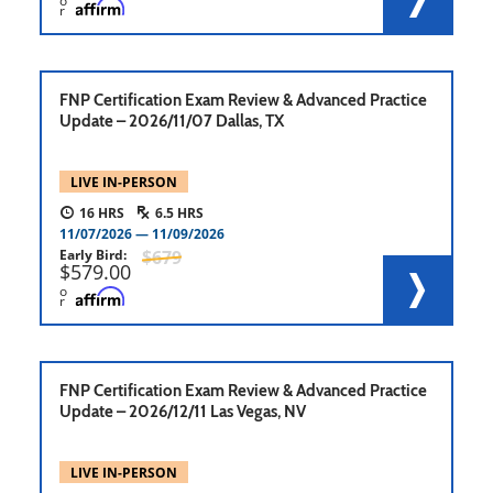
o
r
FNP Certification Exam Review & Advanced Practice
Update – 2026/11/07 Dallas, TX
LIVE IN-PERSON
16
6.5
11/07/2026
11/09/2026
Early Bird
679
579.00
o
r
FNP Certification Exam Review & Advanced Practice
Update – 2026/12/11 Las Vegas, NV
LIVE IN-PERSON