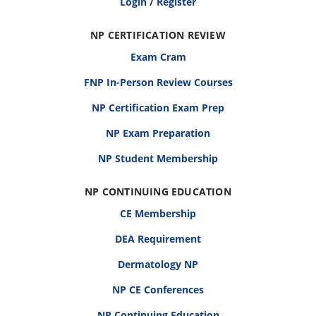
Login / Register
NP CERTIFICATION REVIEW
Exam Cram
FNP In-Person Review Courses
NP Certification Exam Prep
NP Exam Preparation
NP Student Membership
NP CONTINUING EDUCATION
CE Membership
DEA Requirement
Dermatology NP
NP CE Conferences
NP Continuing Education