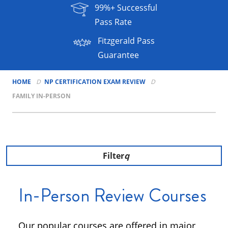
99%+ Successful
Pass Rate
Fitzgerald Pass
Guarantee
HOME
NP CERTIFICATION EXAM REVIEW
FAMILY IN-PERSON
Filter
In-Person Review Courses
Our popular courses are offered in major