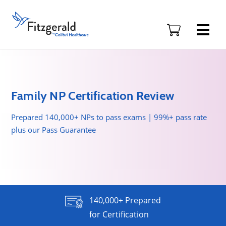
Skip to content
Fitzgerald
Health
Education
Associates
Logo
Family NP Certification Review
Prepared 140,000+ NPs to pass exams | 99%+ pass rate
plus our Pass Guarantee
140,000+ Prepared
for Certification