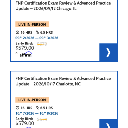
FNP Certification Exam Review & Advanced Practice
Update – 2026/09/12 Chicago, IL
LIVE IN-PERSON
16
6.5
09/12/2026
09/13/2026
Early Bird
679
579.00
o
r
FNP Certification Exam Review & Advanced Practice
Update – 2026/10/17 Charlotte, NC
LIVE IN-PERSON
16
6.5
10/17/2026
10/18/2026
Early Bird
679
579.00