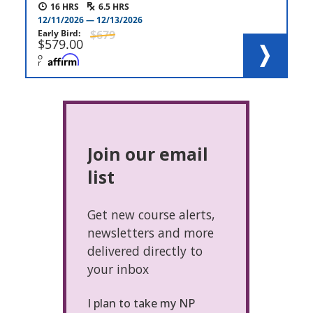
16
6.5
12/11/2026
12/13/2026
Early Bird
679
579.00
o
r