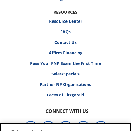
RESOURCES
Resource Center
FAQs
Contact Us
Affirm Financing
Pass Your FNP Exam the First Time
Sales/Specials
Partner NP Organizations
Faces of Fitzgerald
CONNECT WITH US