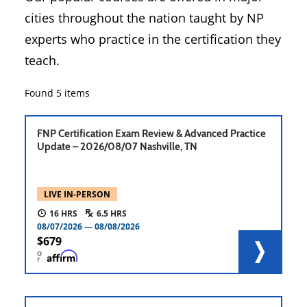
cities throughout the nation taught by NP
experts who practice in the certification they
teach.
Found
5
items
FNP Certification Exam Review & Advanced Practice
Update – 2026/08/07 Nashville, TN
LIVE IN-PERSON
16
6.5
08/07/2026
08/08/2026
679
o
r