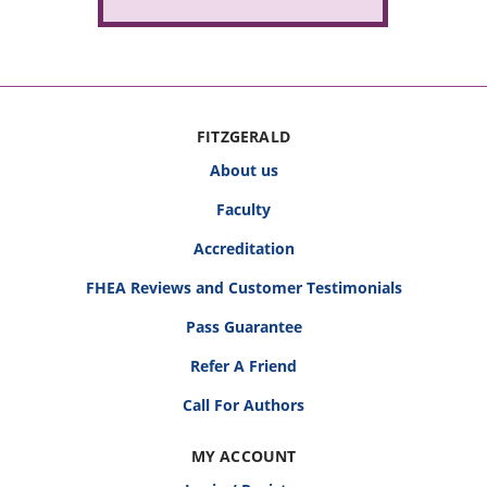
FITZGERALD
About us
Faculty
Accreditation
FHEA Reviews and Customer Testimonials
Pass Guarantee
Refer A Friend
Call For Authors
MY ACCOUNT