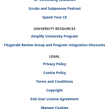
Scrubs and Subpoenas Podcast
Spend Your CE
UNIVERSITY RESOURCES
Amplify University Program
Fitzgerald Review Group and Program Integration Discounts
LEGAL
Privacy Policy
Cookie Policy
Terms and Conditions
Copyright
End User License Agreement