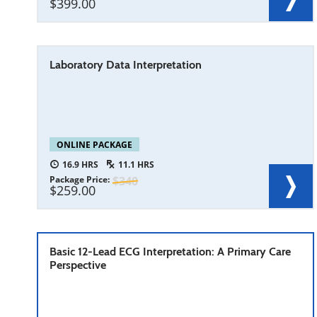
399.00
Laboratory Data Interpretation
ONLINE PACKAGE
16.9
11.1
Package Price
340
259.00
Basic 12-Lead ECG Interpretation: A Primary Care
Perspective