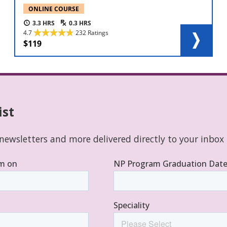
ONLINE COURSE
3.3
0.3
4.7
232 Ratings
119