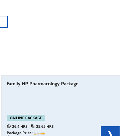
Family NP Pharmacology Package
ONLINE PACKAGE
26.4
25.65
Package Price
534