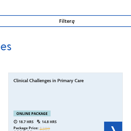
Filter
ces
Clinical Challenges in Primary Care
ONLINE PACKAGE
18.7
14.8
Package Price
389