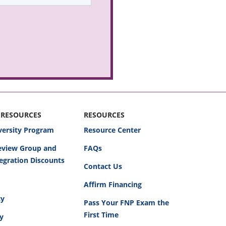
 RESOURCES
RESOURCES
versity Program
Resource Center
Review Group and
FAQs
egration Discounts
Contact Us
Affirm Financing
cy
Pass Your FNP Exam the
First Time
cy