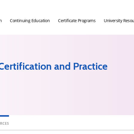
m
Continuing Education
Certificate Programs
University Reso
ertification and Practice
URCES