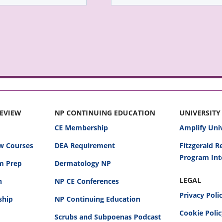
REVIEW
NP CONTINUING EDUCATION
UNIVERSITY
CE Membership
Amplify Uni
w Courses
DEA Requirement
Fitzgerald 
Program Int
am Prep
Dermatology NP
LEGAL
n
NP CE Conferences
Privacy Poli
ship
NP Continuing Education
Cookie Poli
Scrubs and Subpoenas Podcast