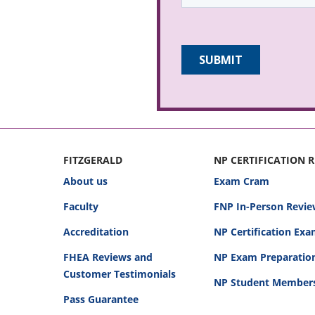
FITZGERALD
NP CERTIFICATION 
About us
Exam Cram
Faculty
FNP In-Person Revie
Accreditation
NP Certification Ex
FHEA Reviews and
NP Exam Preparatio
Customer Testimonials
NP Student Member
Pass Guarantee