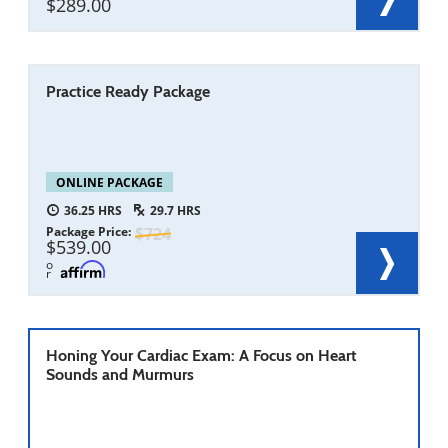
289.00
Practice Ready Package
ONLINE PACKAGE
36.25
29.7
Package Price
724
539.00
o
r
Honing Your Cardiac Exam: A Focus on Heart
Sounds and Murmurs