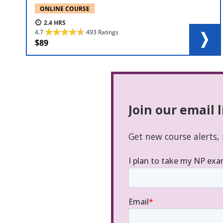
ONLINE COURSE
2.4
4.7
493 Ratings
89