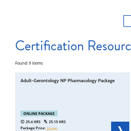
Certification Resour
Found
9
items
Adult-Gerontology NP Pharmacology Package
ONLINE PACKAGE
25.4
25.15
Package Price
534