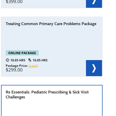
399.00
Treating Common Primary Care Problems Package
ONLINE PACKAGE
18.65
16.05
Package Price
403
299.00
Rx Essentials: Pediatric Prescribing & Sick Visit
Challenges