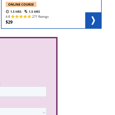
ONLINE COURSE
1.5
1.5
4.8
271 Ratings
29