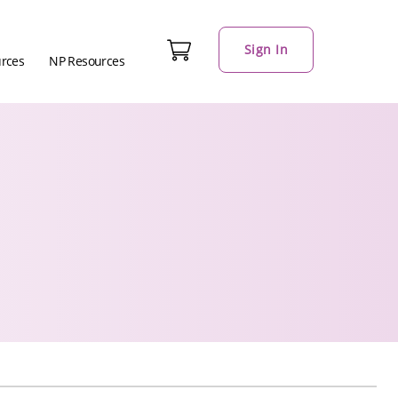
Sign In
urces
NP Resources