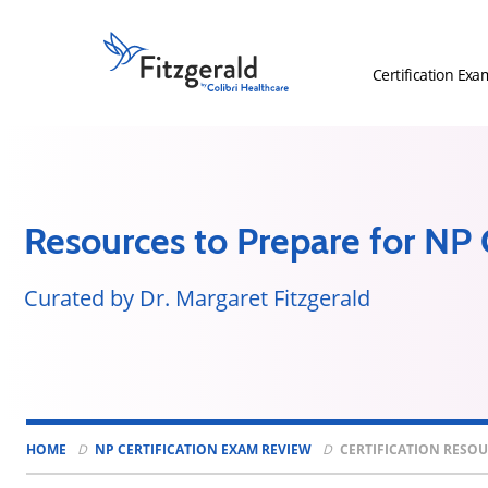
Skip to content
Fitzgerald
Health
Certification Exa
Education
Associates
Logo
Resources to Prepare for NP C
Curated by Dr. Margaret Fitzgerald
HOME
NP CERTIFICATION EXAM REVIEW
CERTIFICATION RESO