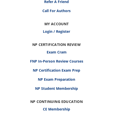
Refer A Friend
Call For Authors
MY ACCOUNT
Login / Register
NP CERTIFICATION REVIEW
Exam Cram
FNP In-Person Review Courses
NP Certification Exam Prep
NP Exam Preparation
NP Student Membership
NP CONTINUING EDUCATION
CE Membership