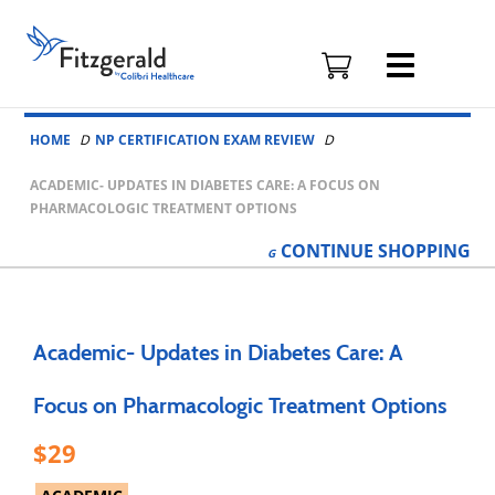
Fitzgerald
Health
Education
Skip to content
Associates
HOME
NP CERTIFICATION EXAM REVIEW
Logo
ACADEMIC- UPDATES IN DIABETES CARE: A FOCUS ON
PHARMACOLOGIC TREATMENT OPTIONS
CONTINUE
SHOPPING
Academic- Updates in Diabetes Care: A
Focus on Pharmacologic Treatment Options
29