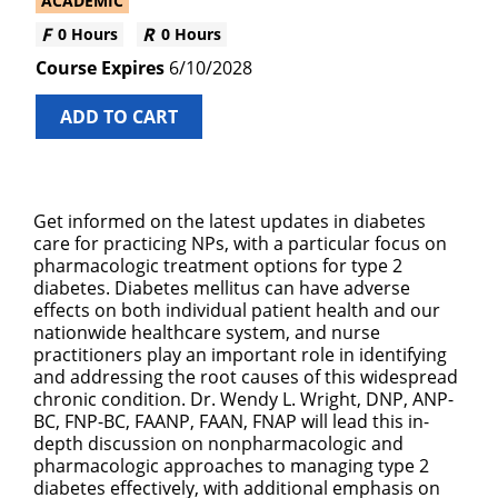
ACADEMIC
0 Hours
0 Hours
6/10/2028
ADD TO CART
Get informed on the latest updates in diabetes
care for practicing NPs, with a particular focus on
pharmacologic treatment options for type 2
diabetes. Diabetes mellitus can have adverse
effects on both individual patient health and our
nationwide healthcare system, and nurse
practitioners play an important role in identifying
and addressing the root causes of this widespread
chronic condition. Dr. Wendy L. Wright, DNP, ANP-
BC, FNP-BC, FAANP, FAAN, FNAP will lead this in-
depth discussion on nonpharmacologic and
pharmacologic approaches to managing type 2
diabetes effectively, with additional emphasis on