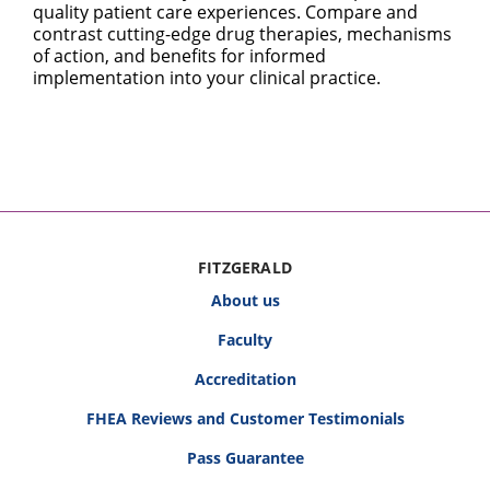
quality patient care experiences. Compare and
contrast cutting-edge drug therapies, mechanisms
of action, and benefits for informed
implementation into your clinical practice.
FITZGERALD
About us
Faculty
Accreditation
FHEA Reviews and Customer Testimonials
Pass Guarantee