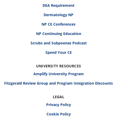
DEA Requirement
Dermatology NP
NP CE Conferences
NP Continuing Education
Scrubs and Subpoenas Podcast
Spend Your CE
UNIVERSITY RESOURCES
Amplify University Program
Fitzgerald Review Group and Program Integration Discounts
LEGAL
Privacy Policy
Cookie Policy