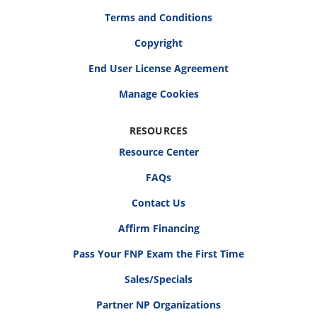
Terms and Conditions
Copyright
End User License Agreement
RESOURCES
Resource Center
FAQs
Contact Us
Affirm Financing
Pass Your FNP Exam the First Time
Sales/Specials
Partner NP Organizations