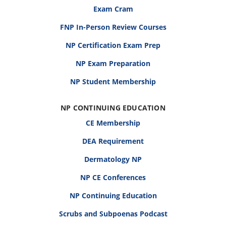
Exam Cram
FNP In-Person Review Courses
NP Certification Exam Prep
NP Exam Preparation
NP Student Membership
NP CONTINUING EDUCATION
CE Membership
DEA Requirement
Dermatology NP
NP CE Conferences
NP Continuing Education
Scrubs and Subpoenas Podcast