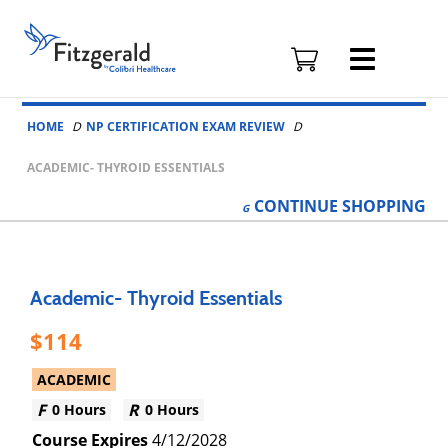
Fitzgerald
Health
Education
Skip to content
Associates
HOME
NP CERTIFICATION EXAM REVIEW
Logo
ACADEMIC- THYROID ESSENTIALS
CONTINUE
SHOPPING
Academic- Thyroid Essentials
114
ACADEMIC
0 Hours
0 Hours
4/12/2028