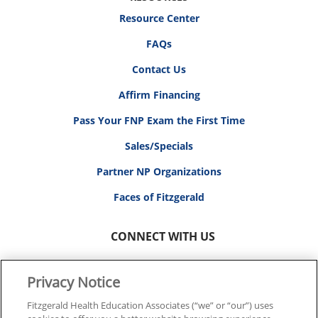
Resource Center
FAQs
Contact Us
Affirm Financing
Pass Your FNP Exam the First Time
Sales/Specials
Partner NP Organizations
Faces of Fitzgerald
CONNECT WITH US
Privacy Notice
Fitzgerald Health Education Associates (“we” or “our”) uses