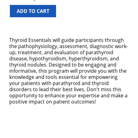
ADD TO CART
Thyroid Essentials will guide participants through
the pathophysiology, assessment, diagnostic work-
up, treatment, and evaluation of parathyroid
disease, hypothyroidism, hyperthyroidism, and
thyroid nodules. Designed to be engaging and
informative, this program will provide you with the
knowledge and tools essential for empowering
your patients with parathyroid and thyroid
disorders to lead their best lives. Don't miss this
opportunity to enhance your expertise and make a
positive impact on patient outcomes!