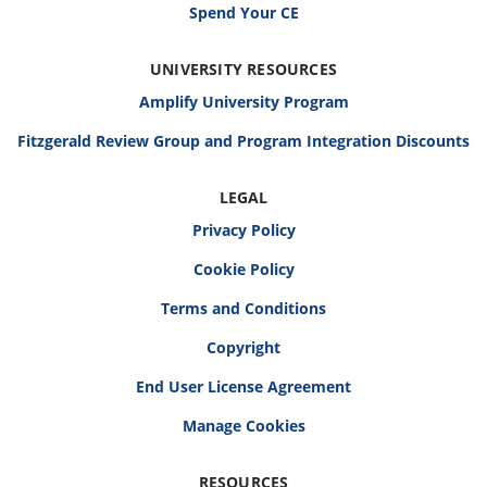
Spend Your CE
UNIVERSITY RESOURCES
Amplify University Program
Fitzgerald Review Group and Program Integration Discounts
LEGAL
Privacy Policy
Cookie Policy
Terms and Conditions
Copyright
End User License Agreement
RESOURCES