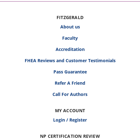
FITZGERALD
About us
Faculty
Accreditation
FHEA Reviews and Customer Testimonials
Pass Guarantee
Refer A Friend
Call For Authors
MY ACCOUNT
Login / Register
NP CERTIFICATION REVIEW