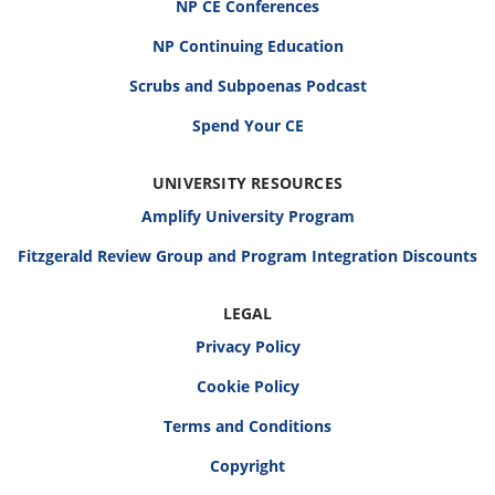
NP CE Conferences
NP Continuing Education
Scrubs and Subpoenas Podcast
Spend Your CE
UNIVERSITY RESOURCES
Amplify University Program
Fitzgerald Review Group and Program Integration Discounts
LEGAL
Privacy Policy
Cookie Policy
Terms and Conditions
Copyright