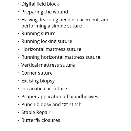
Digital field block
Preparing the wound
Halving, learning needle placement, and
performing a simple suture
Running suture
Running locking suture
Horizontal mattress suture
Running horizontal mattress suture
Vertical mattress suture
Corner suture
Excising biopsy
Intracuticular suture
Proper application of bioadhesives
Punch biopsy and “X” stitch
Staple Repair
Butterfly closures