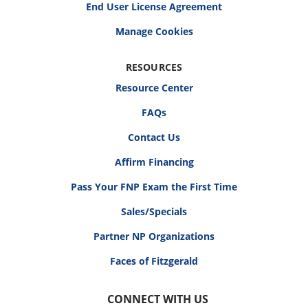
End User License Agreement
RESOURCES
Resource Center
FAQs
Contact Us
Affirm Financing
Pass Your FNP Exam the First Time
Sales/Specials
Partner NP Organizations
Faces of Fitzgerald
CONNECT WITH US