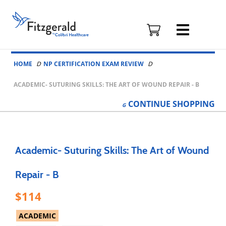
Fitzgerald
Health
Education
Skip to content
Associates
HOME
NP CERTIFICATION EXAM REVIEW
Logo
ACADEMIC- SUTURING SKILLS: THE ART OF WOUND REPAIR - B
CONTINUE
SHOPPING
Academic- Suturing Skills: The Art of Wound
Repair - B
114
ACADEMIC