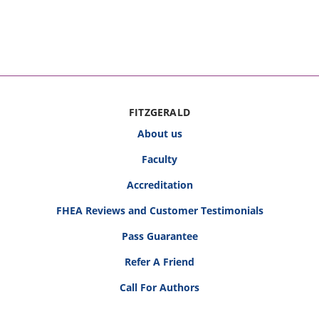
FITZGERALD
About us
Faculty
Accreditation
FHEA Reviews and Customer Testimonials
Pass Guarantee
Refer A Friend
Call For Authors