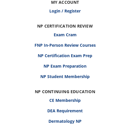
MY ACCOUNT
Login / Register
NP CERTIFICATION REVIEW
Exam Cram
FNP In-Person Review Courses
NP Certification Exam Prep
NP Exam Preparation
NP Student Membership
NP CONTINUING EDUCATION
CE Membership
DEA Requirement
Dermatology NP