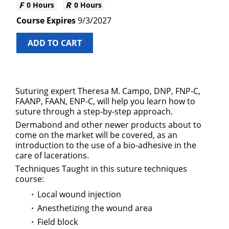
0 Hours
0 Hours
9/3/2027
ADD TO CART
Suturing expert Theresa M. Campo, DNP, FNP-C,
FAANP, FAAN, ENP-C, will help you learn how to
suture through a step-by-step approach.
Dermabond and other newer products about to
come on the market will be covered, as an
introduction to the use of a bio-adhesive in the
care of lacerations.
Techniques Taught in this suture techniques
course:
Local wound injection
Anesthetizing the wound area
Field block