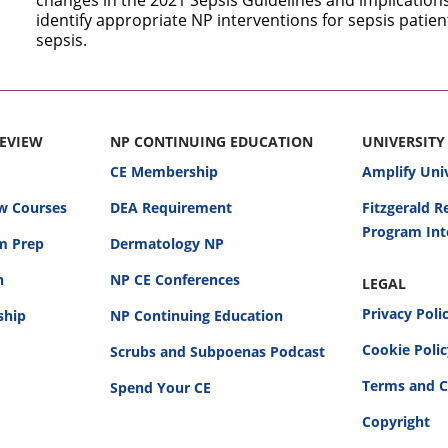
changes in the 2021 Sepsis Guidelines and implications 
identify appropriate NP interventions for sepsis patie
sepsis.
REVIEW
NP CONTINUING EDUCATION
UNIVERSITY
CE Membership
Amplify Uni
w Courses
DEA Requirement
Fitzgerald 
Program Int
am Prep
Dermatology NP
n
NP CE Conferences
LEGAL
Privacy Poli
ship
NP Continuing Education
Cookie Poli
Scrubs and Subpoenas Podcast
Terms and C
Spend Your CE
Copyright