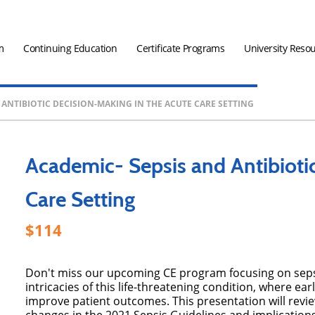
m
Continuing Education
Certificate Programs
University Reso
 ANTIBIOTIC DECISION-MAKING IN THE ACUTE CARE SETTING
Academic- Sepsis and Antibioti
Care Setting
114
Don't miss our upcoming CE program focusing on sepsis
intricacies of this life-threatening condition, where ear
improve patient outcomes. This presentation will revie