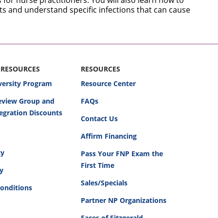
for nurse practitioners. You will also learn how to
nts and understand specific infections that can cause
 RESOURCES
RESOURCES
versity Program
Resource Center
Review Group and
FAQs
egration Discounts
Contact Us
Affirm Financing
cy
Pass Your FNP Exam the
First Time
cy
Sales/Specials
onditions
Partner NP Organizations
Faces of Fitzgerald