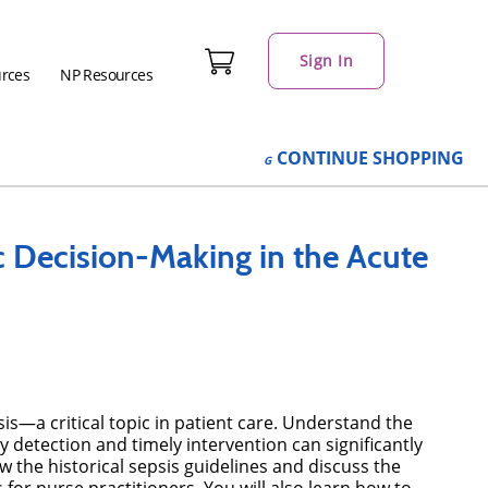
Sign In
urces
NP Resources
CONTINUE
SHOPPING
c Decision-Making in the Acute
—a critical topic in patient care. Understand the
ly detection and timely intervention can significantly
w the historical sepsis guidelines and discuss the