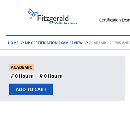
Skip to content
Fitzgerald
Health
Certification Exa
Education
Associates
HOME
NP CERTIFICATION EXAM REVIEW
ACADEMIC- SEPSIS AND
Logo
ACADEMIC
0 Hours
0 Hours
ADD TO CART