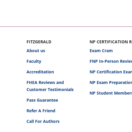
FITZGERALD
NP CERTIFICATION 
About us
Exam Cram
Faculty
FNP In-Person Revie
Accreditation
NP Certification Ex
FHEA Reviews and
NP Exam Preparatio
Customer Testimonials
NP Student Member
Pass Guarantee
Refer A Friend
Call For Authors