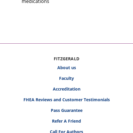
medications
FITZGERALD
About us
Faculty
Accreditation
FHEA Reviews and Customer Testimonials
Pass Guarantee
Refer A Friend
Call For Authors