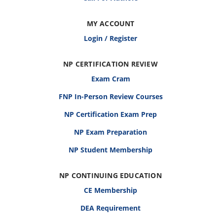
MY ACCOUNT
Login / Register
NP CERTIFICATION REVIEW
Exam Cram
FNP In-Person Review Courses
NP Certification Exam Prep
NP Exam Preparation
NP Student Membership
NP CONTINUING EDUCATION
CE Membership
DEA Requirement