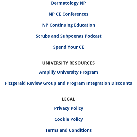
Dermatology NP
NP CE Conferences
NP Continuing Education
Scrubs and Subpoenas Podcast
Spend Your CE
UNIVERSITY RESOURCES
Amplify University Program
Fitzgerald Review Group and Program Integration Discounts
LEGAL
Privacy Policy
Cookie Policy
Terms and Conditions