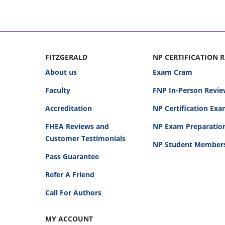
FITZGERALD
NP CERTIFICATION 
About us
Exam Cram
Faculty
FNP In-Person Revie
Accreditation
NP Certification Ex
FHEA Reviews and
NP Exam Preparatio
Customer Testimonials
NP Student Member
Pass Guarantee
Refer A Friend
Call For Authors
MY ACCOUNT