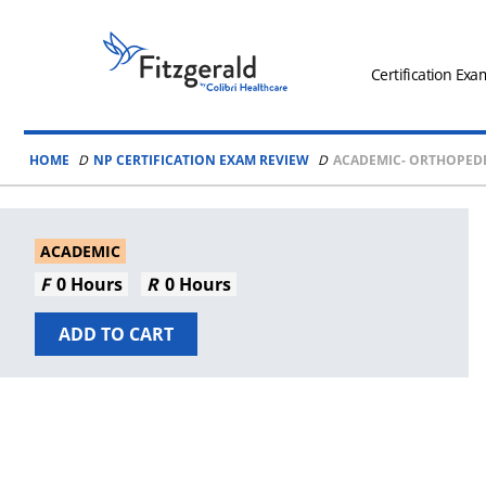
Skip to content
Fitzgerald
Health
Certification Exa
Education
Associates
HOME
NP CERTIFICATION EXAM REVIEW
ACADEMIC- ORTHOPEDI
Logo
ACADEMIC
0 Hours
0 Hours
ADD TO CART