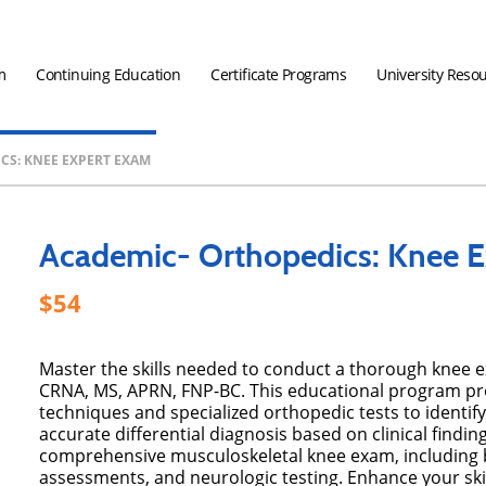
m
Continuing Education
Certificate Programs
University Reso
CS: KNEE EXPERT EXAM
Academic- Orthopedics: Knee 
54
Master the skills needed to conduct a thorough knee
CRNA, MS, APRN, FNP-BC. This educational program pr
techniques and specialized orthopedic tests to identif
accurate differential diagnosis based on clinical findi
comprehensive musculoskeletal knee exam, including b
assessments, and neurologic testing. Enhance your skil