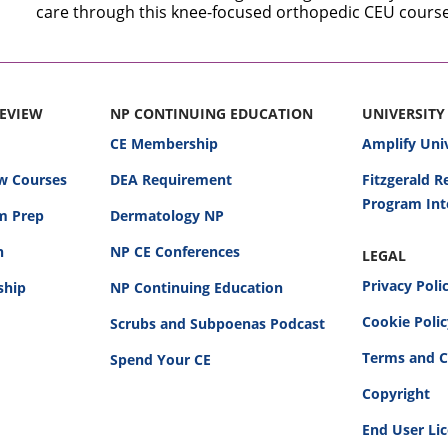
care through this knee-focused orthopedic CEU course
REVIEW
NP CONTINUING EDUCATION
UNIVERSITY
CE Membership
Amplify Uni
w Courses
DEA Requirement
Fitzgerald 
Program Int
am Prep
Dermatology NP
n
NP CE Conferences
LEGAL
Privacy Poli
ship
NP Continuing Education
Cookie Poli
Scrubs and Subpoenas Podcast
Terms and C
Spend Your CE
Copyright
End User Li