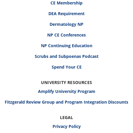
CE Membership
DEA Requirement
Dermatology NP
NP CE Conferences
NP Continuing Education
Scrubs and Subpoenas Podcast
Spend Your CE
UNIVERSITY RESOURCES
Amplify University Program
Fitzgerald Review Group and Program Integration Discounts
LEGAL
Privacy Policy