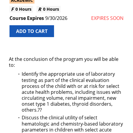
ACADEMIC
0 Hours
0 Hours
9/30/2026
EXPIRES SOON
ADD TO CART
At the conclusion of the program you will be able
to:
Identify the appropriate use of laboratory
testing as part of the clinical evaluation
process of the child with or at risk for select
acute health problems, including issues with
circulating volume, renal impairment, new
onset type 1 diabetes, thyroid disorders,
others.??
Discuss the clinical utility of select
hematologic and chemistry-based laboratory
parameters in children with select acute