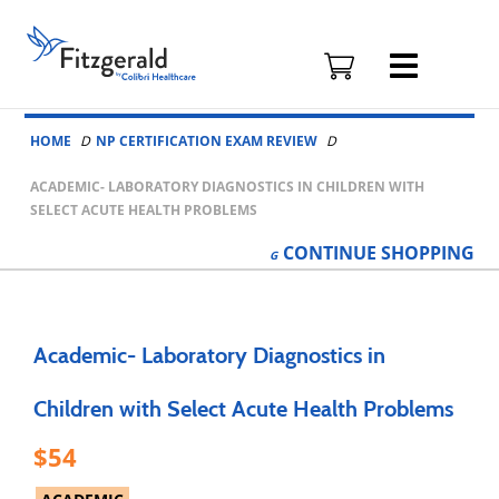
Fitzgerald
Health
Education
Skip to content
Associates
HOME
NP CERTIFICATION EXAM REVIEW
Logo
ACADEMIC- LABORATORY DIAGNOSTICS IN CHILDREN WITH
SELECT ACUTE HEALTH PROBLEMS
CONTINUE
SHOPPING
Academic- Laboratory Diagnostics in
Children with Select Acute Health Problems
54