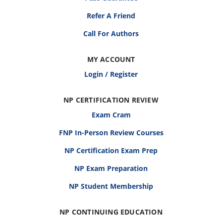
Refer A Friend
Call For Authors
MY ACCOUNT
Login / Register
NP CERTIFICATION REVIEW
Exam Cram
FNP In-Person Review Courses
NP Certification Exam Prep
NP Exam Preparation
NP Student Membership
NP CONTINUING EDUCATION