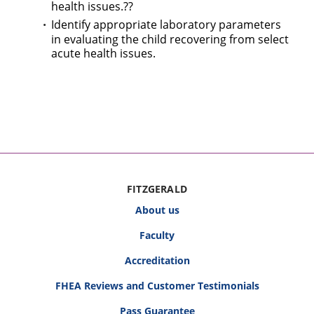
health issues.??
Identify appropriate laboratory parameters
in evaluating the child recovering from select
acute health issues.
FITZGERALD
About us
Faculty
Accreditation
FHEA Reviews and Customer Testimonials
Pass Guarantee