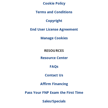
Cookie Policy
Terms and Conditions
Copyright
End User License Agreement
RESOURCES
Resource Center
FAQs
Contact Us
Affirm Financing
Pass Your FNP Exam the First Time
Sales/Specials