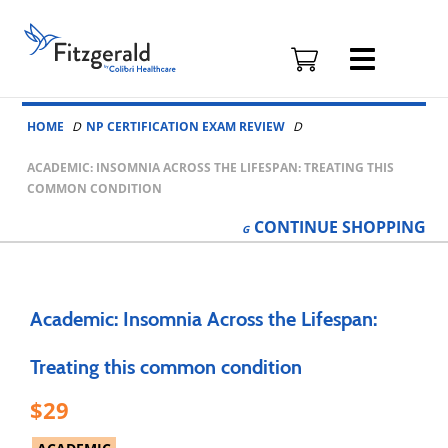
Fitzgerald
Health
Education
Skip to content
Associates
HOME
NP CERTIFICATION EXAM REVIEW
Logo
ACADEMIC: INSOMNIA ACROSS THE LIFESPAN: TREATING THIS
COMMON CONDITION
CONTINUE
SHOPPING
Academic: Insomnia Across the Lifespan:
Treating this common condition
29