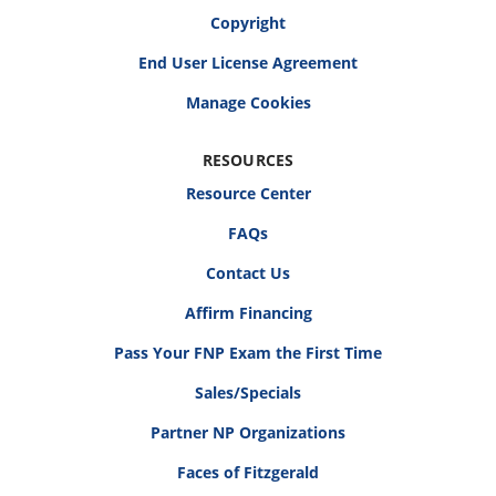
Copyright
End User License Agreement
RESOURCES
Resource Center
FAQs
Contact Us
Affirm Financing
Pass Your FNP Exam the First Time
Sales/Specials
Partner NP Organizations
Faces of Fitzgerald