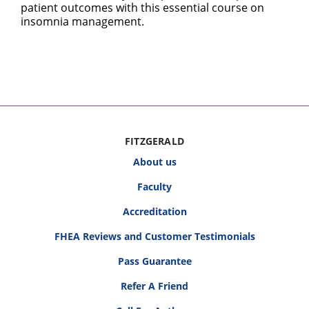
patient outcomes with this essential course on
insomnia management.
FITZGERALD
About us
Faculty
Accreditation
FHEA Reviews and Customer Testimonials
Pass Guarantee
Refer A Friend