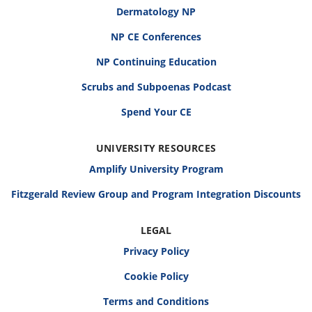
Dermatology NP
NP CE Conferences
NP Continuing Education
Scrubs and Subpoenas Podcast
Spend Your CE
UNIVERSITY RESOURCES
Amplify University Program
Fitzgerald Review Group and Program Integration Discounts
LEGAL
Privacy Policy
Cookie Policy
Terms and Conditions