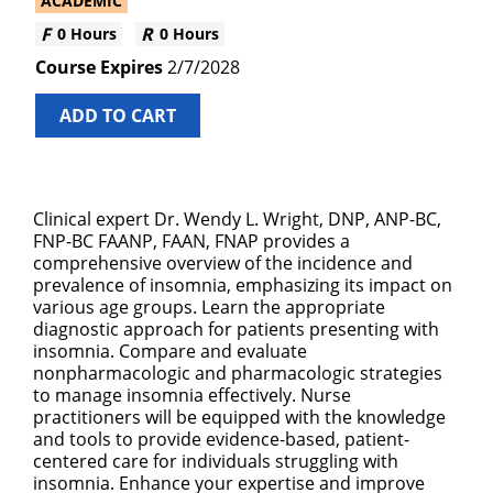
ACADEMIC
0 Hours
0 Hours
2/7/2028
ADD TO CART
Clinical expert Dr. Wendy L. Wright, DNP, ANP-BC,
FNP-BC FAANP, FAAN, FNAP provides a
comprehensive overview of the incidence and
prevalence of insomnia, emphasizing its impact on
various age groups. Learn the appropriate
diagnostic approach for patients presenting with
insomnia. Compare and evaluate
nonpharmacologic and pharmacologic strategies
to manage insomnia effectively. Nurse
practitioners will be equipped with the knowledge
and tools to provide evidence-based, patient-
centered care for individuals struggling with
insomnia. Enhance your expertise and improve