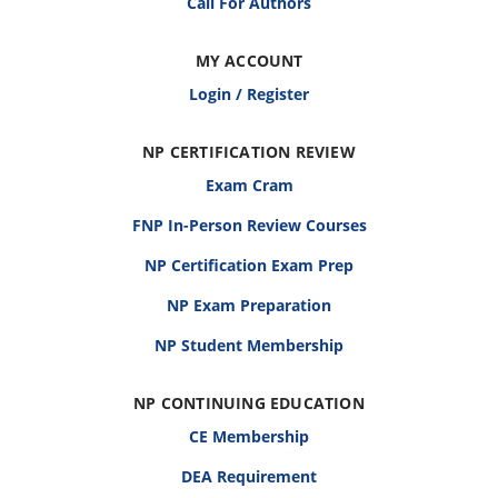
Call For Authors
MY ACCOUNT
Login / Register
NP CERTIFICATION REVIEW
Exam Cram
FNP In-Person Review Courses
NP Certification Exam Prep
NP Exam Preparation
NP Student Membership
NP CONTINUING EDUCATION
CE Membership
DEA Requirement