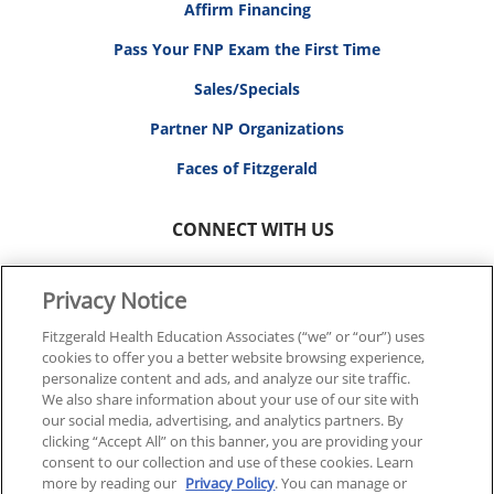
Affirm Financing
Pass Your FNP Exam the First Time
Sales/Specials
Partner NP Organizations
Faces of Fitzgerald
CONNECT WITH US
Privacy Notice
Fitzgerald Health Education Associates (“we” or “our”) uses
cookies to offer you a better website browsing experience,
© 2026 FITZGERALD HEALTH EDUCATION ASSOCIATES.
personalize content and ads, and analyze our site traffic.
ALL RIGHTS RESERVED
We also share information about your use of our site with
our social media, advertising, and analytics partners. By
clicking “Accept All” on this banner, you are providing your
Back To Top
consent to our collection and use of these cookies. Learn
more by reading our
Privacy Policy
. You can manage or