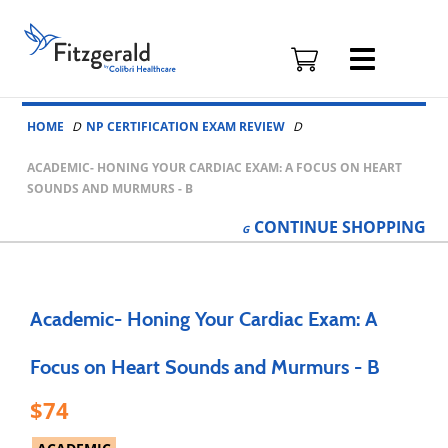
Fitzgerald
Health
Education
Skip to content
Associates
HOME
NP CERTIFICATION EXAM REVIEW
Logo
ACADEMIC- HONING YOUR CARDIAC EXAM: A FOCUS ON HEART
SOUNDS AND MURMURS - B
CONTINUE
SHOPPING
Academic- Honing Your Cardiac Exam: A
Focus on Heart Sounds and Murmurs - B
74