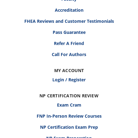
Accreditation
FHEA Reviews and Customer Testimonials
Pass Guarantee
Refer A Friend
Call For Authors
MY ACCOUNT
Login / Register
NP CERTIFICATION REVIEW
Exam Cram
FNP In-Person Review Courses
NP Certification Exam Prep