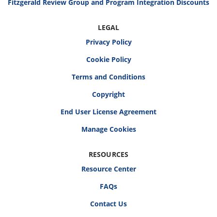
Fitzgerald Review Group and Program Integration Discounts
LEGAL
Privacy Policy
Cookie Policy
Terms and Conditions
Copyright
End User License Agreement
RESOURCES
Resource Center
FAQs
Contact Us