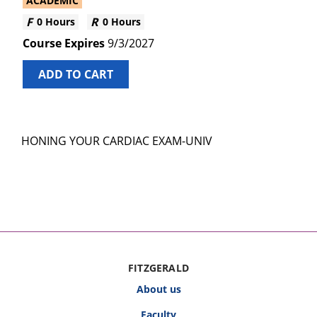
ACADEMIC
0 Hours
0 Hours
9/3/2027
ADD TO CART
HONING YOUR CARDIAC EXAM-UNIV
FITZGERALD
About us
Faculty