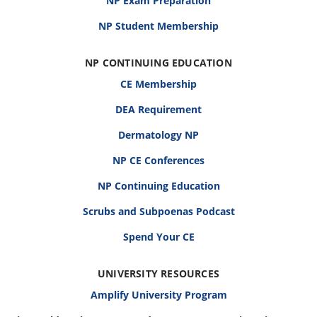
NP Exam Preparation
NP Student Membership
NP CONTINUING EDUCATION
CE Membership
DEA Requirement
Dermatology NP
NP CE Conferences
NP Continuing Education
Scrubs and Subpoenas Podcast
Spend Your CE
UNIVERSITY RESOURCES
Amplify University Program