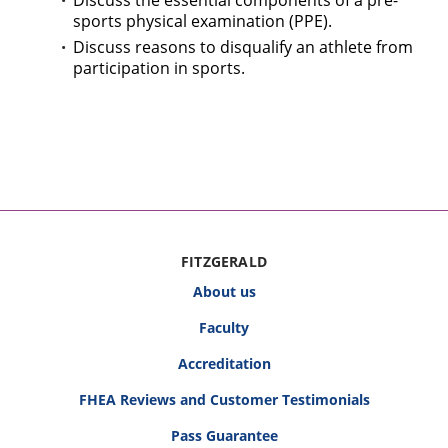
Discuss the essential components of a pre-
sports physical examination (PPE).
Discuss reasons to disqualify an athlete from
participation in sports.
FITZGERALD
About us
Faculty
Accreditation
FHEA Reviews and Customer Testimonials
Pass Guarantee