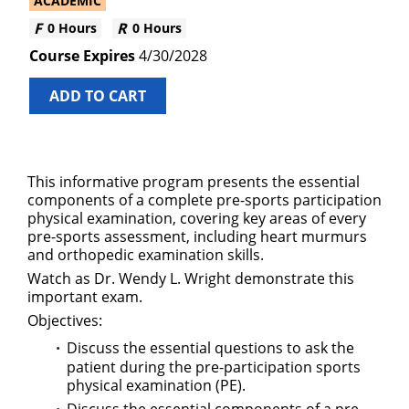
ACADEMIC
0 Hours
0 Hours
4/30/2028
ADD TO CART
This informative program presents the essential
components of a complete pre-sports participation
physical examination, covering key areas of every
pre-sports assessment, including heart murmurs
and orthopedic examination skills.
Watch as Dr. Wendy L. Wright demonstrate this
important exam.
Objectives:
Discuss the essential questions to ask the
patient during the pre-participation sports
physical examination (PE).