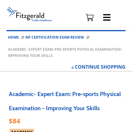
Fitzgerald
Health
Education
Skip to content
Associates
HOME
NP CERTIFICATION EXAM REVIEW
Logo
ACADEMIC- EXPERT EXAM: PRE-SPORTS PHYSICAL EXAMINATION -
IMPROVING YOUR SKILLS
CONTINUE
SHOPPING
Academic- Expert Exam: Pre-sports Physical
Examination - Improving Your Skills
84