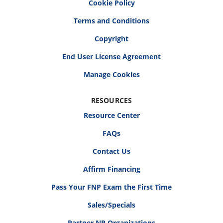
Cookie Policy
Terms and Conditions
Copyright
End User License Agreement
RESOURCES
Resource Center
FAQs
Contact Us
Affirm Financing
Pass Your FNP Exam the First Time
Sales/Specials
Partner NP Organizations