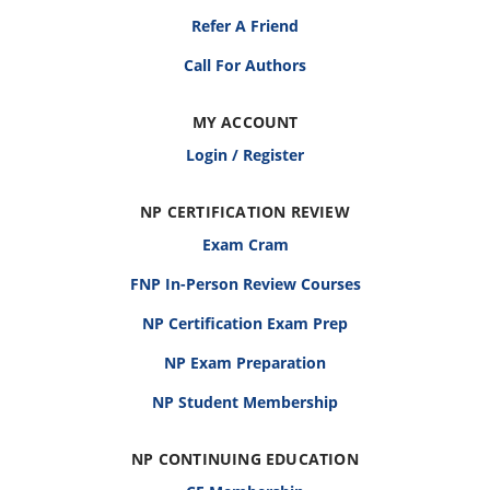
Refer A Friend
Call For Authors
MY ACCOUNT
Login / Register
NP CERTIFICATION REVIEW
Exam Cram
FNP In-Person Review Courses
NP Certification Exam Prep
NP Exam Preparation
NP Student Membership
NP CONTINUING EDUCATION