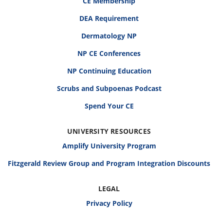
CE Membership
DEA Requirement
Dermatology NP
NP CE Conferences
NP Continuing Education
Scrubs and Subpoenas Podcast
Spend Your CE
UNIVERSITY RESOURCES
Amplify University Program
Fitzgerald Review Group and Program Integration Discounts
LEGAL
Privacy Policy