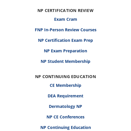
NP CERTIFICATION REVIEW
Exam Cram
FNP In-Person Review Courses
NP Certification Exam Prep
NP Exam Preparation
NP Student Membership
NP CONTINUING EDUCATION
CE Membership
DEA Requirement
Dermatology NP
NP CE Conferences
NP Continuing Education