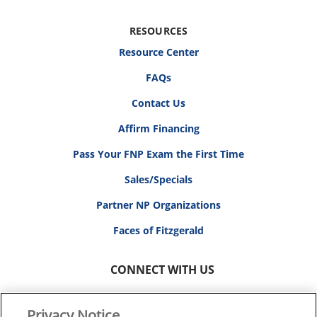
RESOURCES
Resource Center
FAQs
Contact Us
Affirm Financing
Pass Your FNP Exam the First Time
Sales/Specials
Partner NP Organizations
Faces of Fitzgerald
CONNECT WITH US
Privacy Notice