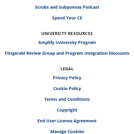
Scrubs and Subpoenas Podcast
Spend Your CE
UNIVERSITY RESOURCES
Amplify University Program
Fitzgerald Review Group and Program Integration Discounts
LEGAL
Privacy Policy
Cookie Policy
Terms and Conditions
Copyright
End User License Agreement