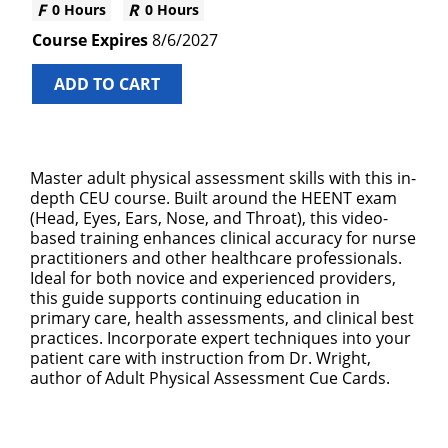
0 Hours
0 Hours
8/6/2027
ADD TO CART
Master adult physical assessment skills with this in-
depth CEU course. Built around the HEENT exam
(Head, Eyes, Ears, Nose, and Throat), this video-
based training enhances clinical accuracy for nurse
practitioners and other healthcare professionals.
Ideal for both novice and experienced providers,
this guide supports continuing education in
primary care, health assessments, and clinical best
practices. Incorporate expert techniques into your
patient care with instruction from Dr. Wright,
author of Adult Physical Assessment Cue Cards.