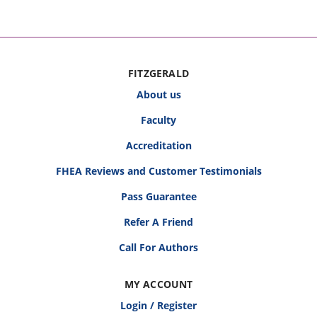
FITZGERALD
About us
Faculty
Accreditation
FHEA Reviews and Customer Testimonials
Pass Guarantee
Refer A Friend
Call For Authors
MY ACCOUNT
Login / Register