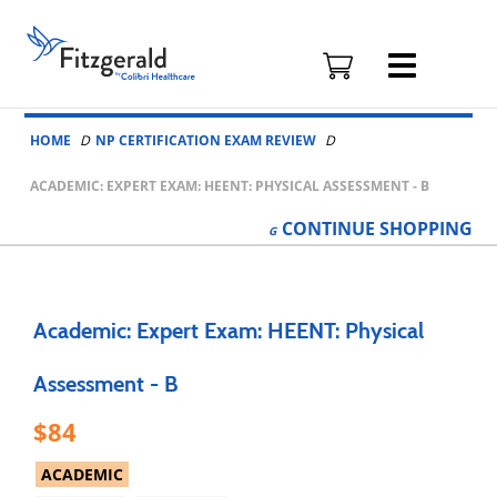
Fitzgerald
Health
Education
Skip to content
Associates
HOME
NP CERTIFICATION EXAM REVIEW
Logo
ACADEMIC: EXPERT EXAM: HEENT: PHYSICAL ASSESSMENT - B
CONTINUE
SHOPPING
Academic: Expert Exam: HEENT: Physical
Assessment - B
84
ACADEMIC