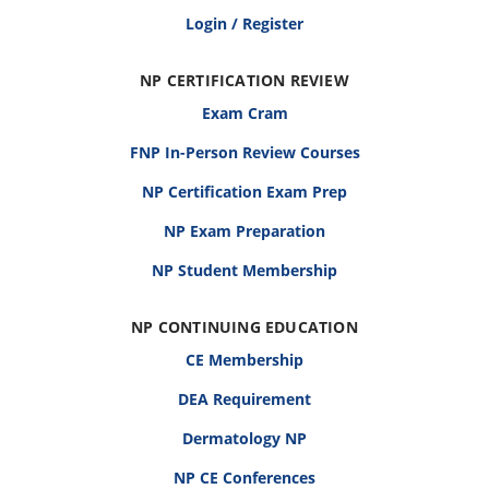
Login / Register
NP CERTIFICATION REVIEW
Exam Cram
FNP In-Person Review Courses
NP Certification Exam Prep
NP Exam Preparation
NP Student Membership
NP CONTINUING EDUCATION
CE Membership
DEA Requirement
Dermatology NP
NP CE Conferences