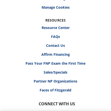
RESOURCES
Resource Center
FAQs
Contact Us
Affirm Financing
Pass Your FNP Exam the First Time
Sales/Specials
Partner NP Organizations
Faces of Fitzgerald
CONNECT WITH US