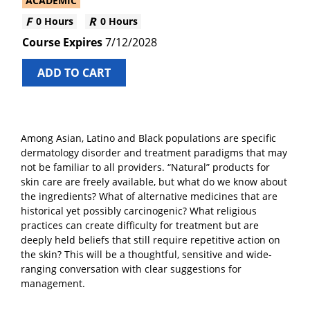
ACADEMIC
0 Hours
0 Hours
7/12/2028
ADD TO CART
Among Asian, Latino and Black populations are specific
dermatology disorder and treatment paradigms that may
not be familiar to all providers. “Natural” products for
skin care are freely available, but what do we know about
the ingredients? What of alternative medicines that are
historical yet possibly carcinogenic? What religious
practices can create difficulty for treatment but are
deeply held beliefs that still require repetitive action on
the skin? This will be a thoughtful, sensitive and wide-
ranging conversation with clear suggestions for
management.