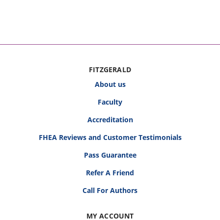
FITZGERALD
About us
Faculty
Accreditation
FHEA Reviews and Customer Testimonials
Pass Guarantee
Refer A Friend
Call For Authors
MY ACCOUNT