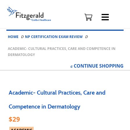
Fitzgerald
Health
Education
Skip to content
Associates
HOME
NP CERTIFICATION EXAM REVIEW
Logo
ACADEMIC- CULTURAL PRACTICES, CARE AND COMPETENCE IN
DERMATOLOGY
CONTINUE
SHOPPING
Academic- Cultural Practices, Care and
Competence in Dermatology
29