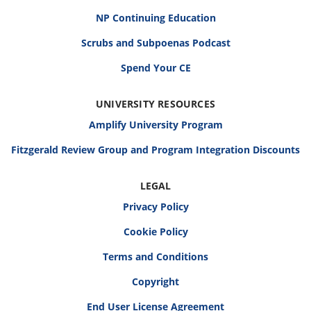
NP Continuing Education
Scrubs and Subpoenas Podcast
Spend Your CE
UNIVERSITY RESOURCES
Amplify University Program
Fitzgerald Review Group and Program Integration Discounts
LEGAL
Privacy Policy
Cookie Policy
Terms and Conditions
Copyright
End User License Agreement