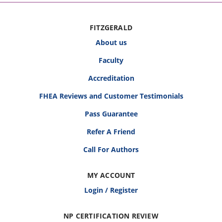
FITZGERALD
About us
Faculty
Accreditation
FHEA Reviews and Customer Testimonials
Pass Guarantee
Refer A Friend
Call For Authors
MY ACCOUNT
Login / Register
NP CERTIFICATION REVIEW