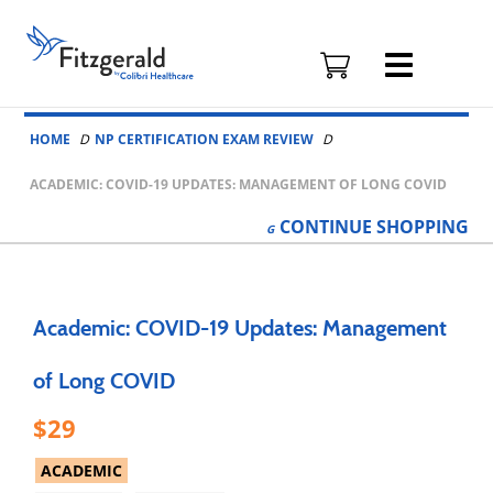
Fitzgerald
Health
Education
Skip to content
Associates
HOME
NP CERTIFICATION EXAM REVIEW
Logo
ACADEMIC: COVID-19 UPDATES: MANAGEMENT OF LONG COVID
CONTINUE
SHOPPING
Academic: COVID-19 Updates: Management
of Long COVID
29
ACADEMIC