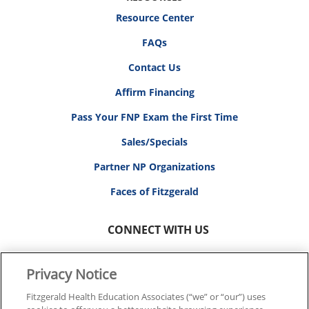
Resource Center
FAQs
Contact Us
Affirm Financing
Pass Your FNP Exam the First Time
Sales/Specials
Partner NP Organizations
Faces of Fitzgerald
CONNECT WITH US
Privacy Notice
Fitzgerald Health Education Associates (“we” or “our”) uses