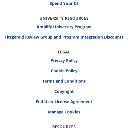
Spend Your CE
UNIVERSITY RESOURCES
Amplify University Program
Fitzgerald Review Group and Program Integration Discounts
LEGAL
Privacy Policy
Cookie Policy
Terms and Conditions
Copyright
End User License Agreement
RESOURCES