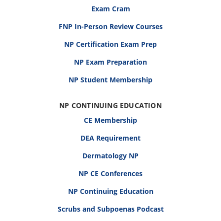
Exam Cram
FNP In-Person Review Courses
NP Certification Exam Prep
NP Exam Preparation
NP Student Membership
NP CONTINUING EDUCATION
CE Membership
DEA Requirement
Dermatology NP
NP CE Conferences
NP Continuing Education
Scrubs and Subpoenas Podcast