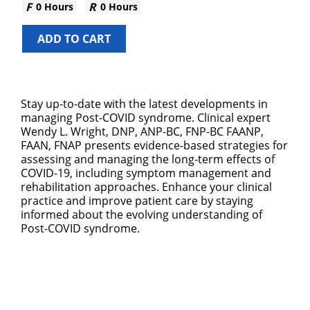
0 Hours
0 Hours
ADD TO CART
Stay up-to-date with the latest developments in
managing Post-COVID syndrome. Clinical expert
Wendy L. Wright, DNP, ANP-BC, FNP-BC FAANP,
FAAN, FNAP presents evidence-based strategies for
assessing and managing the long-term effects of
COVID-19, including symptom management and
rehabilitation approaches. Enhance your clinical
practice and improve patient care by staying
informed about the evolving understanding of
Post-COVID syndrome.