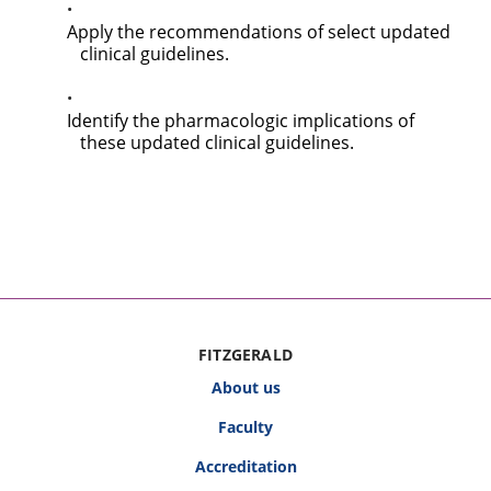
Apply the recommendations of select updated
clinical guidelines.
Identify the pharmacologic implications of
these updated clinical guidelines.
FITZGERALD
About us
Faculty
Accreditation