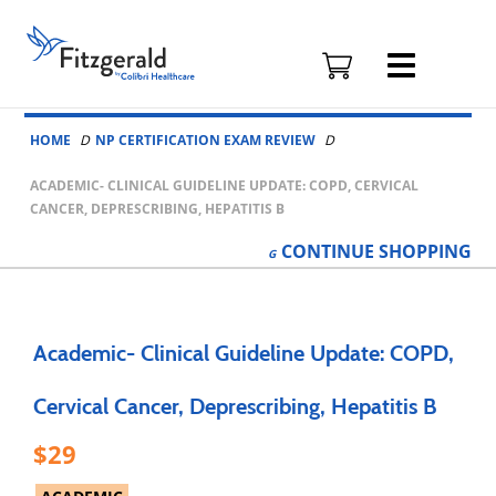
Fitzgerald
Health
Education
Skip to content
Associates
HOME
NP CERTIFICATION EXAM REVIEW
Logo
ACADEMIC- CLINICAL GUIDELINE UPDATE: COPD, CERVICAL
CANCER, DEPRESCRIBING, HEPATITIS B
CONTINUE
SHOPPING
Academic- Clinical Guideline Update: COPD,
Cervical Cancer, Deprescribing, Hepatitis B
29