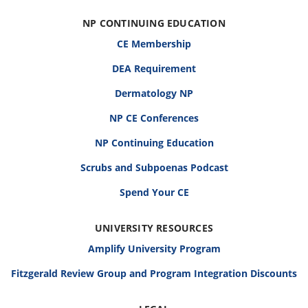
NP CONTINUING EDUCATION
CE Membership
DEA Requirement
Dermatology NP
NP CE Conferences
NP Continuing Education
Scrubs and Subpoenas Podcast
Spend Your CE
UNIVERSITY RESOURCES
Amplify University Program
Fitzgerald Review Group and Program Integration Discounts