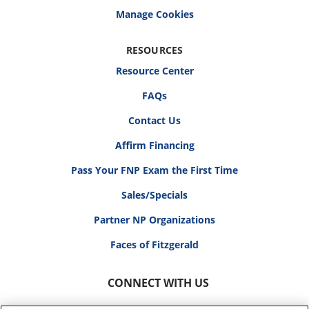
RESOURCES
Resource Center
FAQs
Contact Us
Affirm Financing
Pass Your FNP Exam the First Time
Sales/Specials
Partner NP Organizations
Faces of Fitzgerald
CONNECT WITH US