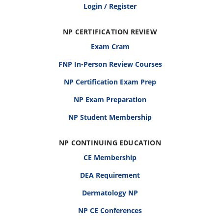
Login / Register
NP CERTIFICATION REVIEW
Exam Cram
FNP In-Person Review Courses
NP Certification Exam Prep
NP Exam Preparation
NP Student Membership
NP CONTINUING EDUCATION
CE Membership
DEA Requirement
Dermatology NP
NP CE Conferences