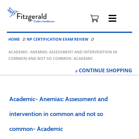
Fitzgerald
Health
Education
Skip to content
Associates
HOME
NP CERTIFICATION EXAM REVIEW
Logo
ACADEMIC- ANEMIAS: ASSESSMENT AND INTERVENTION IN
COMMON AND NOT SO COMMON- ACADEMIC
CONTINUE
SHOPPING
Academic- Anemias: Assessment and
intervention in common and not so
common- Academic