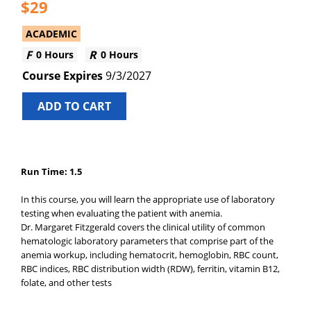
29
ACADEMIC
0 Hours
0 Hours
9/3/2027
ADD TO CART
Run Time: 1.5
In this course, you will learn the appropriate use of laboratory
testing when evaluating the patient with anemia.
Dr. Margaret Fitzgerald covers the clinical utility of common
hematologic laboratory parameters that comprise part of the
anemia workup, including hematocrit, hemoglobin, RBC count,
RBC indices, RBC distribution width (RDW), ferritin, vitamin B12,
folate, and other tests