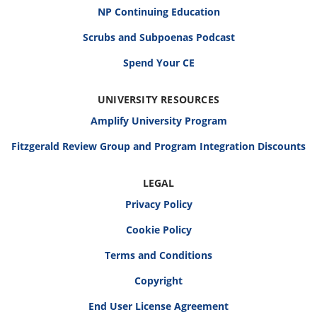
NP Continuing Education
Scrubs and Subpoenas Podcast
Spend Your CE
UNIVERSITY RESOURCES
Amplify University Program
Fitzgerald Review Group and Program Integration Discounts
LEGAL
Privacy Policy
Cookie Policy
Terms and Conditions
Copyright
End User License Agreement