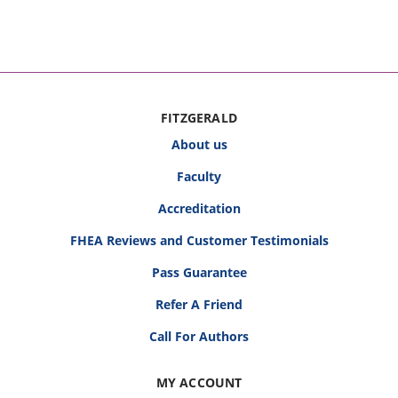
FITZGERALD
About us
Faculty
Accreditation
FHEA Reviews and Customer Testimonials
Pass Guarantee
Refer A Friend
Call For Authors
MY ACCOUNT