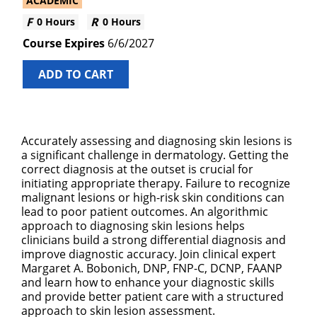
ACADEMIC
0 Hours
0 Hours
6/6/2027
ADD TO CART
Accurately assessing and diagnosing skin lesions is
a significant challenge in dermatology. Getting the
correct diagnosis at the outset is crucial for
initiating appropriate therapy. Failure to recognize
malignant lesions or high-risk skin conditions can
lead to poor patient outcomes. An algorithmic
approach to diagnosing skin lesions helps
clinicians build a strong differential diagnosis and
improve diagnostic accuracy. Join clinical expert
Margaret A. Bobonich, DNP, FNP-C, DCNP, FAANP
and learn how to enhance your diagnostic skills
and provide better patient care with a structured
approach to skin lesion assessment.