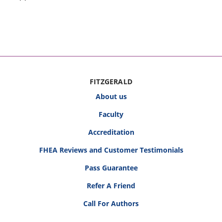
FITZGERALD
About us
Faculty
Accreditation
FHEA Reviews and Customer Testimonials
Pass Guarantee
Refer A Friend
Call For Authors