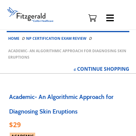
Fitzgerald
Health
Education
Skip to content
Associates
HOME
NP CERTIFICATION EXAM REVIEW
Logo
ACADEMIC- AN ALGORITHMIC APPROACH FOR DIAGNOSING SKIN
ERUPTIONS
CONTINUE
SHOPPING
Academic- An Algorithmic Approach for
Diagnosing Skin Eruptions
29