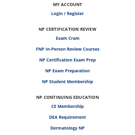
MY ACCOUNT
Login / Register
NP CERTIFICATION REVIEW
Exam Cram
FNP In-Person Review Courses
NP Certification Exam Prep
NP Exam Preparation
NP Student Membership
NP CONTINUING EDUCATION
CE Membership
DEA Requirement
Dermatology NP