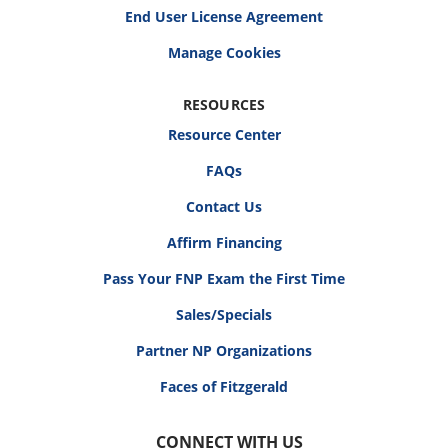
End User License Agreement
RESOURCES
Resource Center
FAQs
Contact Us
Affirm Financing
Pass Your FNP Exam the First Time
Sales/Specials
Partner NP Organizations
Faces of Fitzgerald
CONNECT WITH US