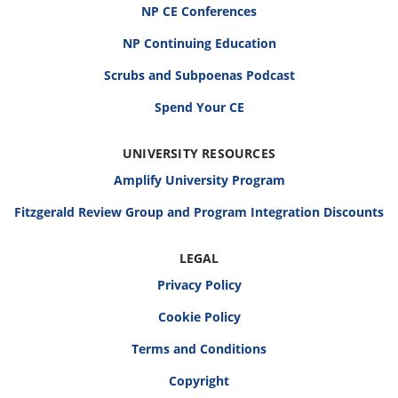
NP CE Conferences
NP Continuing Education
Scrubs and Subpoenas Podcast
Spend Your CE
UNIVERSITY RESOURCES
Amplify University Program
Fitzgerald Review Group and Program Integration Discounts
LEGAL
Privacy Policy
Cookie Policy
Terms and Conditions
Copyright