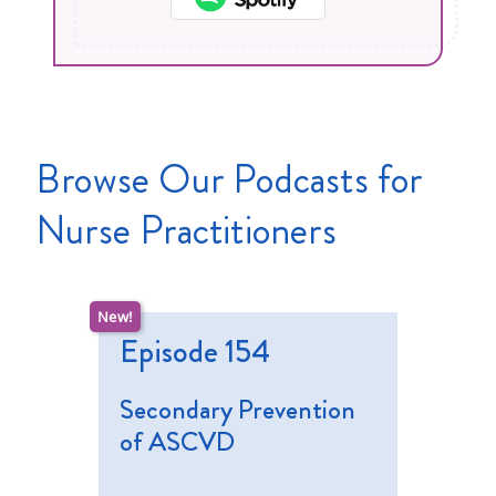
Browse Our Podcasts for
Nurse Practitioners
Episode 154
Secondary Prevention
of ASCVD