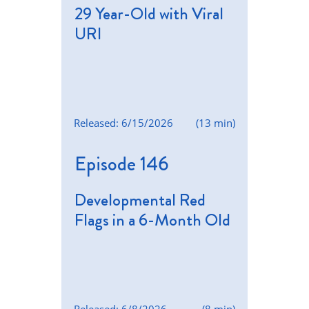
29 Year-Old with Viral
URI
Released: 6/15/2026
(13 min)
Episode 146
Developmental Red
Flags in a 6-Month Old