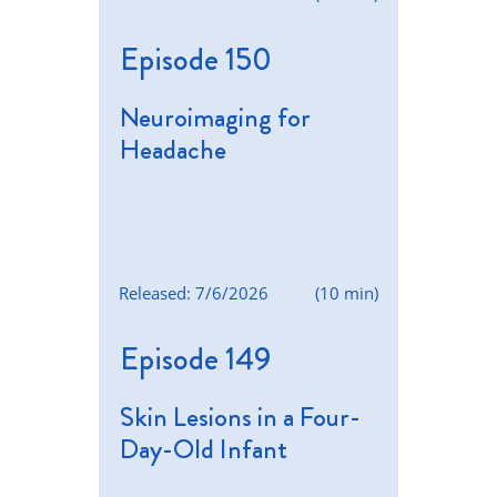
Episode 150
Neuroimaging for
Headache
Released: 7/6/2026
(10 min)
Episode 149
Skin Lesions in a Four-
Day-Old Infant