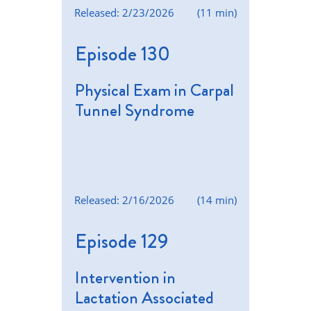
Released: 2/23/2026
(11 min)
Episode 130
Physical Exam in Carpal
Tunnel Syndrome
Released: 2/16/2026
(14 min)
Episode 129
Intervention in
Lactation Associated