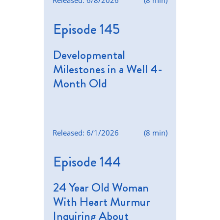
Released: 6/8/2026
(8 min)
Episode 145
Developmental
Milestones in a Well 4-
Month Old
Released: 6/1/2026
(8 min)
Episode 144
24 Year Old Woman
With Heart Murmur
Inquiring About