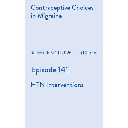
Contraceptive Choices
in Migraine
Released: 5/11/2026
(12 min)
Episode 141
HTN Interventions