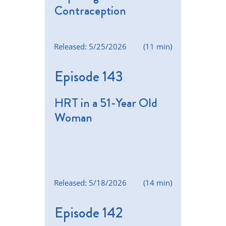
Contraception
Released: 5/25/2026
(11 min)
Episode 143
HRT in a 51-Year Old
Woman
Released: 5/18/2026
(14 min)
Episode 142