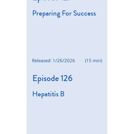
Preparing For Success
Released: 1/26/2026
(15 min)
Episode 126
Hepatitis B