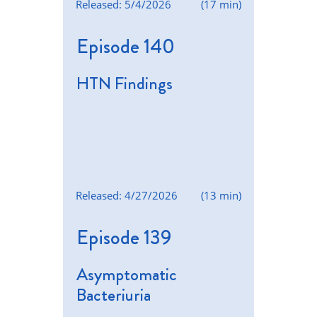
Released: 5/4/2026
(17 min)
Episode 140
HTN Findings
Released: 4/27/2026
(13 min)
Episode 139
Asymptomatic
Bacteriuria