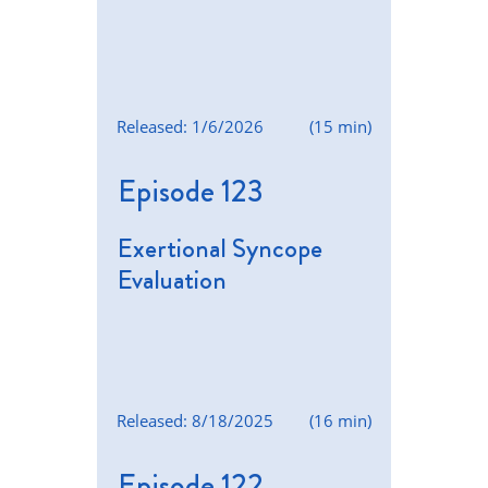
Released: 1/6/2026
(15 min)
Episode 123
Exertional Syncope
Evaluation
Released: 8/18/2025
(16 min)
Episode 122