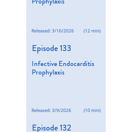
Prophylaxis
Released: 3/16/2026
(12 min)
Episode 133
Infective Endocarditis
Prophylaxis
Released: 3/9/2026
(10 min)
Episode 132