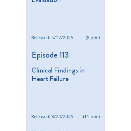
Released: 5/12/2025
(8 min)
Episode 113
Clinical Findings in
Heart Failure
Released: 3/24/2025
(11 min)