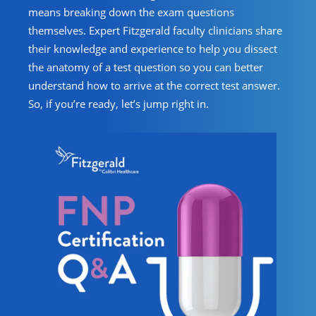
means breaking down the exam questions
themselves. Expert Fitzgerald faculty clinicians share
their knowledge and experience to help you dissect
the anatomy of a test question so you can better
understand how to arrive at the correct test answer.
So, if you’re ready, let’s jump right in.