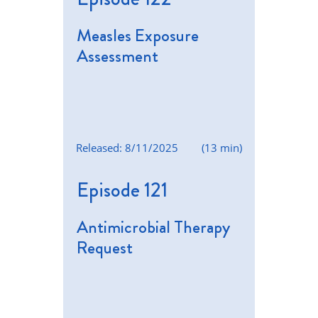
Measles Exposure
Assessment
Released: 8/11/2025
(13 min)
Episode 121
Antimicrobial Therapy
Request