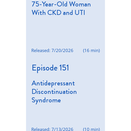
75-Year-Old Woman
With CKD and UTI
Released: 7/20/2026
(16 min)
Episode 151
Antidepressant
Discontinuation
Syndrome
Released: 7/13/2026
(10 min)