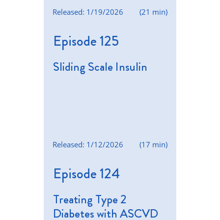
Released: 1/19/2026
(21 min)
Episode 125
Sliding Scale Insulin
Released: 1/12/2026
(17 min)
Episode 124
Treating Type 2
Diabetes with ASCVD