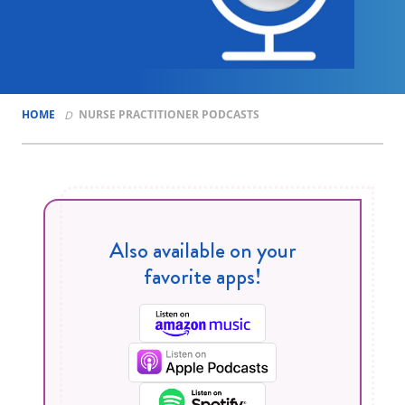
HOME
NURSE PRACTITIONER PODCASTS
Also available on your
favorite apps!