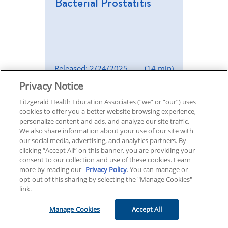
Bacterial Prostatitis
Released: 2/24/2025
(14 min)
Privacy Notice
Episode 108
Fitzgerald Health Education Associates (“we” or “our”) uses
cookies to offer you a better website browsing experience,
Managing Type 2
personalize content and ads, and analyze our site traffic.
We also share information about your use of our site with
Diabetes
our social media, advertising, and analytics partners. By
clicking “Accept All” on this banner, you are providing your
consent to our collection and use of these cookies. Learn
more by reading our
Privacy Policy
. You can manage or
opt-out of this sharing by selecting the "Manage Cookies"
link.
Released: 2/17/2025
(14 min)
Manage Cookies
Accept All