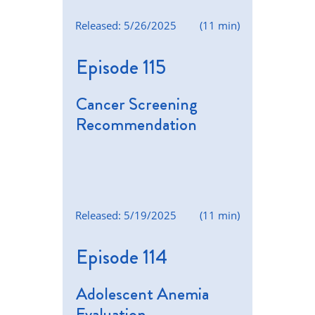
Released: 5/26/2025
(11 min)
Episode 115
Cancer Screening
Recommendation
Released: 5/19/2025
(11 min)
Episode 114
Adolescent Anemia
Evaluation