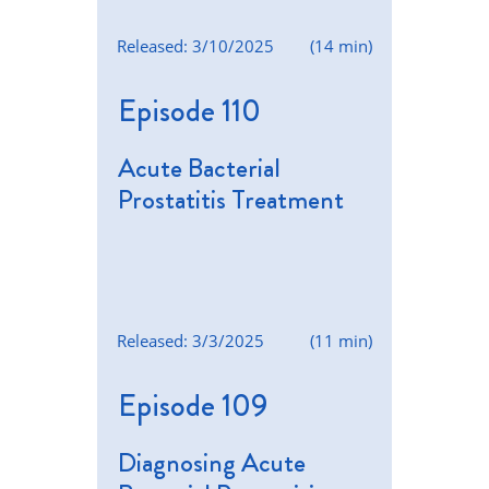
Released: 3/10/2025
(14 min)
Episode 110
Acute Bacterial
Prostatitis Treatment
Released: 3/3/2025
(11 min)
Episode 109
Diagnosing Acute