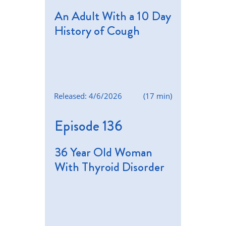
An Adult With a 10 Day
History of Cough
Released: 4/6/2026
(17 min)
Episode 136
36 Year Old Woman
With Thyroid Disorder