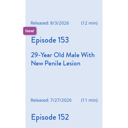
Released: 8/3/2026
(12 min)
Episode 153
29-Year Old Male With
New Penile Lesion
Released: 7/27/2026
(11 min)
Episode 152