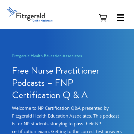
Skip to content
Fitzgerald
Health
Education
Associates
Logo
Fitzgerald Health Education Associates
Free Nurse Practitioner
Podcasts – FNP
Certification Q & A
Welcome to NP Certification Q&A presented by
Fitzgerald Health Education Associates. This podcast
is for NP students studying to pass their NP
certification exam. Getting to the correct test answers