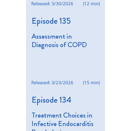
Released: 3/30/2026
(12 min)
Episode 135
Assessment in
Diagnosis of COPD
Released: 3/23/2026
(15 min)
Episode 134
Treatment Choices in
Infective Endocarditis