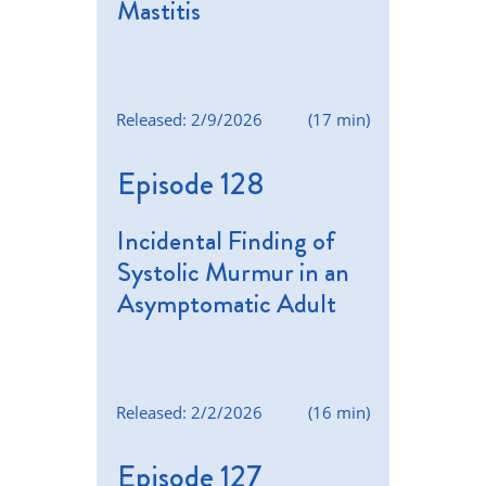
Mastitis
Released: 2/9/2026
(17 min)
Episode 128
Incidental Finding of
Systolic Murmur in an
Asymptomatic Adult
Released: 2/2/2026
(16 min)
Episode 127