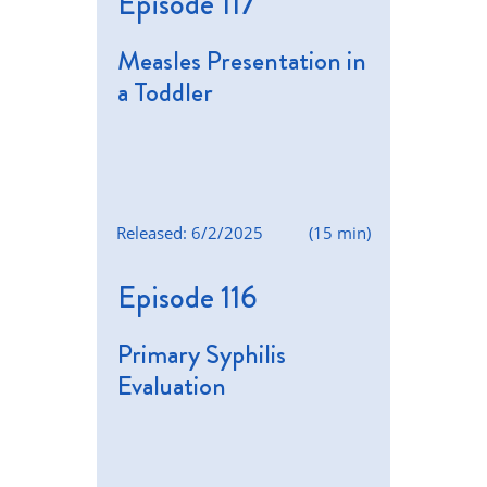
Episode 117
Measles Presentation in
a Toddler
Released: 6/2/2025
(15 min)
Episode 116
Primary Syphilis
Evaluation