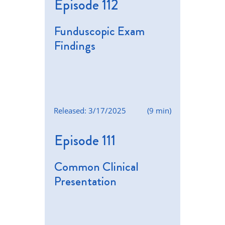
Episode 112
Funduscopic Exam
Findings
Released: 3/17/2025
(9 min)
Episode 111
Common Clinical
Presentation