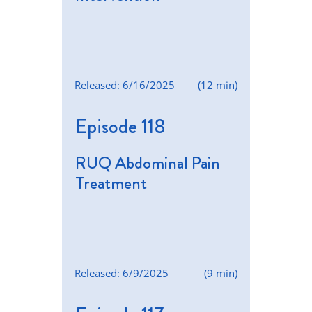
Released: 6/16/2025
(12 min)
Episode 118
RUQ Abdominal Pain
Treatment
Released: 6/9/2025
(9 min)