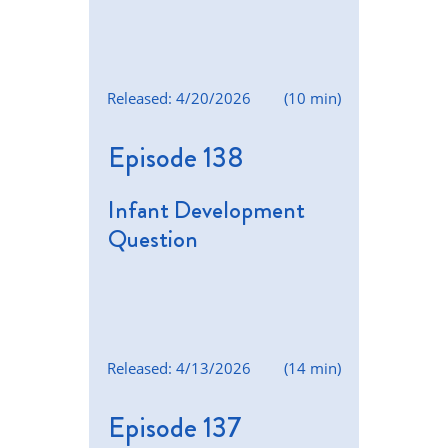
Released: 4/20/2026
(10 min)
Episode 138
Infant Development
Question
Released: 4/13/2026
(14 min)
Episode 137