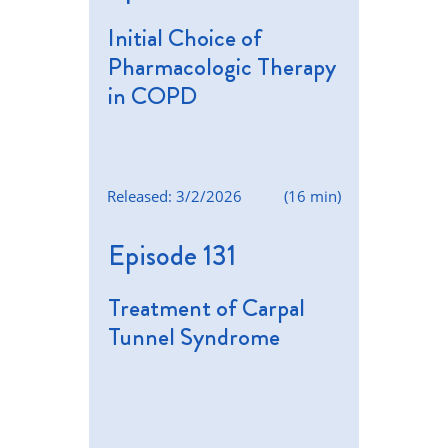
Initial Choice of
Pharmacologic Therapy
in COPD
Released: 3/2/2026
(16 min)
Episode 131
Treatment of Carpal
Tunnel Syndrome