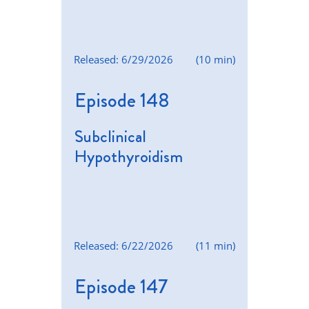
Released: 6/29/2026
(10 min)
Episode 148
Subclinical
Hypothyroidism
Released: 6/22/2026
(11 min)
Episode 147