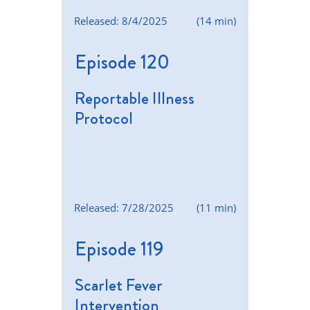
Released: 8/4/2025
(14 min)
Episode 120
Reportable Illness
Protocol
Released: 7/28/2025
(11 min)
Episode 119
Scarlet Fever
Intervention