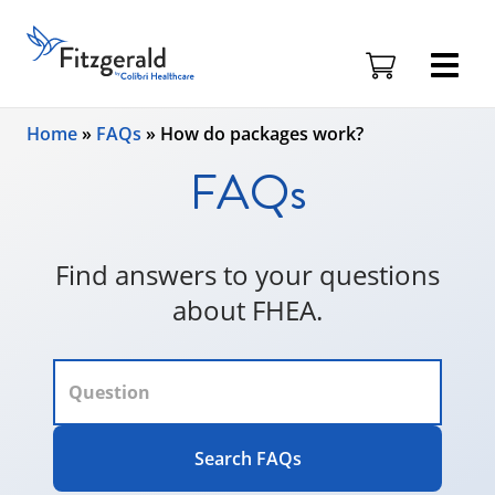
Fitzgerald
Health
Education
Skip to content
Associates
Home
»
FAQs
»
How do packages work?
Logo
FAQs
Find answers to your questions
about FHEA.
Search FAQs