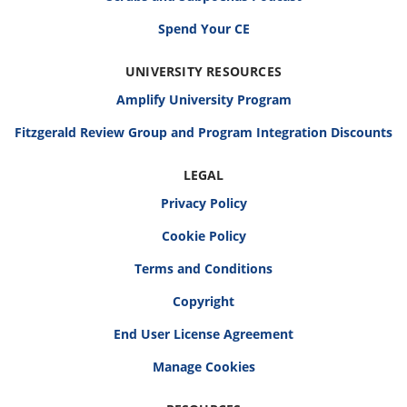
Spend Your CE
UNIVERSITY RESOURCES
Amplify University Program
Fitzgerald Review Group and Program Integration Discounts
LEGAL
Privacy Policy
Cookie Policy
Terms and Conditions
Copyright
End User License Agreement