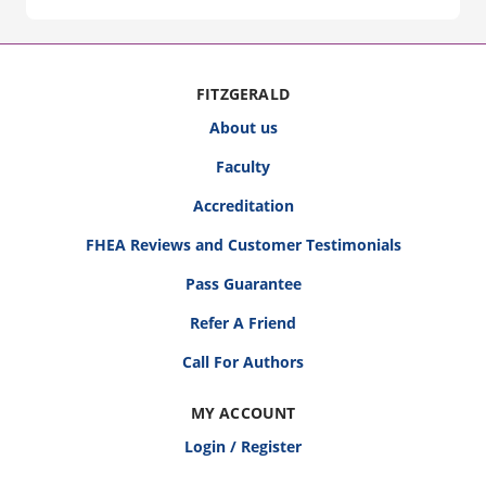
FITZGERALD
About us
Faculty
Accreditation
FHEA Reviews and Customer Testimonials
Pass Guarantee
Refer A Friend
Call For Authors
MY ACCOUNT
Login / Register