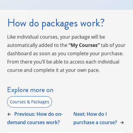
How do packages work?
Like individual courses, your package will be
automatically added to the
“My Courses”
tab of your
dashboard as soon as you complete your purchase.
From there you’ll be able to access each individual
course and complete it at your own pace.
Explore more on
Courses & Packages
←
Previous:
How do on-
Next:
How do I
demand courses work?
purchase a course?
→