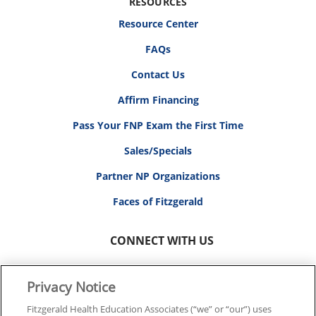
RESOURCES
Resource Center
FAQs
Contact Us
Affirm Financing
Pass Your FNP Exam the First Time
Sales/Specials
Partner NP Organizations
Faces of Fitzgerald
CONNECT WITH US
Privacy Notice
Fitzgerald Health Education Associates (“we” or “our”) uses