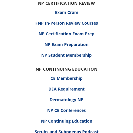
NP CERTIFICATION REVIEW
Exam Cram
FNP In-Person Review Courses
NP Certification Exam Prep
NP Exam Preparation
NP Student Membership
NP CONTINUING EDUCATION
CE Membership
DEA Requirement
Dermatology NP
NP CE Conferences
NP Continuing Education
Scrubs and Subpoenas Podcast