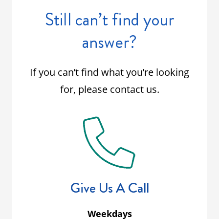
Still can’t find your
answer?
If you can’t find what you’re looking
for, please contact us.
Give Us A Call
Weekdays