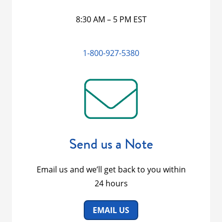
8:30 AM – 5 PM EST
1-800-927-5380
Send us a Note
Email us and we’ll get back to you within
24 hours
EMAIL US