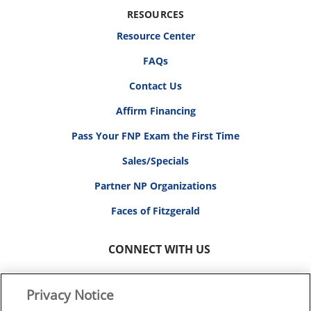
RESOURCES
Resource Center
FAQs
Contact Us
Affirm Financing
Pass Your FNP Exam the First Time
Sales/Specials
Partner NP Organizations
Faces of Fitzgerald
CONNECT WITH US
Privacy Notice