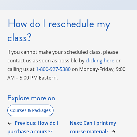
How do I reschedule my
class?
If you cannot make your scheduled class, please
contact us as soon as possible by
clicking here
or
calling us at
1-800-927-5380
on Monday-Friday, 9:00
AM – 5:00 PM Eastern.
Explore more on
Courses & Packages
←
Previous:
How do I
Next:
Can I print my
purchase a course?
course material?
→