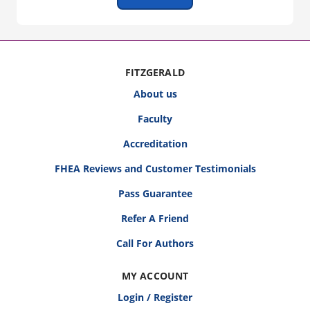
FITZGERALD
About us
Faculty
Accreditation
FHEA Reviews and Customer Testimonials
Pass Guarantee
Refer A Friend
Call For Authors
MY ACCOUNT
Login / Register