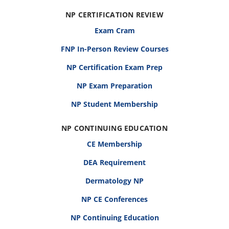
NP CERTIFICATION REVIEW
Exam Cram
FNP In-Person Review Courses
NP Certification Exam Prep
NP Exam Preparation
NP Student Membership
NP CONTINUING EDUCATION
CE Membership
DEA Requirement
Dermatology NP
NP CE Conferences
NP Continuing Education