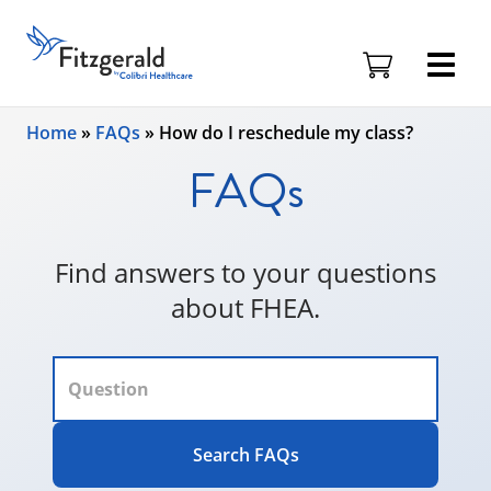
Fitzgerald
Health
Education
Skip to content
Associates
Home
»
FAQs
»
How do I reschedule my class?
Logo
FAQs
Find answers to your questions
about FHEA.
Search FAQs