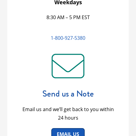
Weekdays
8:30 AM – 5 PM EST
1-800-927-5380
Send us a Note
Email us and we’ll get back to you within
24 hours
EMAIL US