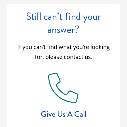
Still can’t find your
answer?
If you can’t find what you’re looking
for, please contact us.
Give Us A Call