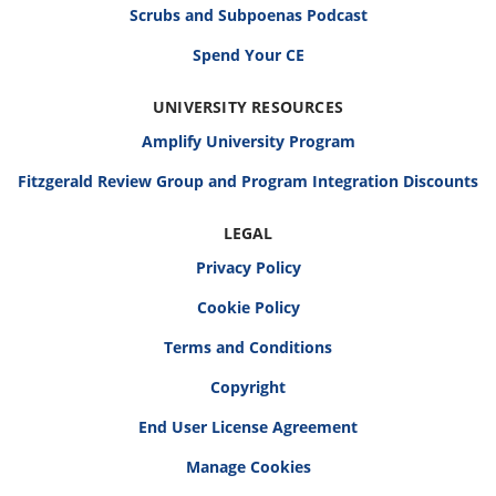
Scrubs and Subpoenas Podcast
Spend Your CE
UNIVERSITY RESOURCES
Amplify University Program
Fitzgerald Review Group and Program Integration Discounts
LEGAL
Privacy Policy
Cookie Policy
Terms and Conditions
Copyright
End User License Agreement