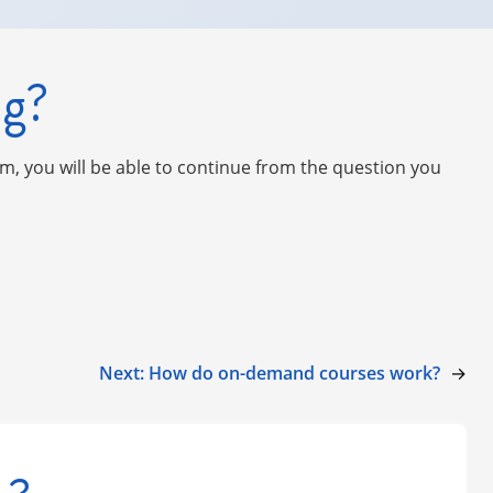
ng?
am, you will be able to continue from the question you
Next:
How do on-demand courses work?
→