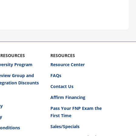
 RESOURCES
RESOURCES
versity Program
Resource Center
Review Group and
FAQs
egration Discounts
Contact Us
Affirm Financing
cy
Pass Your FNP Exam the
First Time
cy
Sales/Specials
onditions