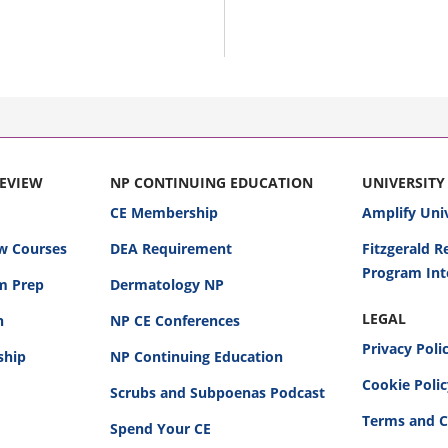
REVIEW
NP CONTINUING EDUCATION
UNIVERSITY
CE Membership
Amplify Uni
w Courses
DEA Requirement
Fitzgerald 
Program Int
am Prep
Dermatology NP
LEGAL
n
NP CE Conferences
Privacy Poli
ship
NP Continuing Education
Cookie Poli
Scrubs and Subpoenas Podcast
Terms and C
Spend Your CE