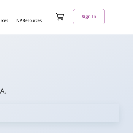
Sign In
urces
NP Resources
A.