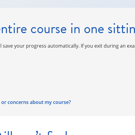
ntire course in one sitti
ll save your progress automatically. If you exit during an ex
s, or concerns about my course?