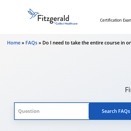
Skip to content
Fitzgerald
Health
Certification Exa
Education
Associates
Home
»
FAQs
»
Do I need to take the entire course in on
Logo
F
Search FAQs