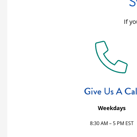
S
If y
Give Us A Cal
Weekdays
8:30 AM – 5 PM EST