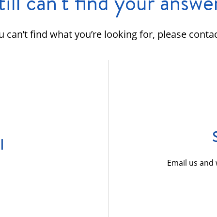
till can’t find your answe
ou can’t find what you’re looking for, please contac
l
Email us and 