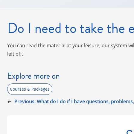
Do I need to take the e
You can read the material at your leisure, our system wi
left off.
Explore more on
Courses & Packages
←
Previous:
What do I do if I have questions, problem