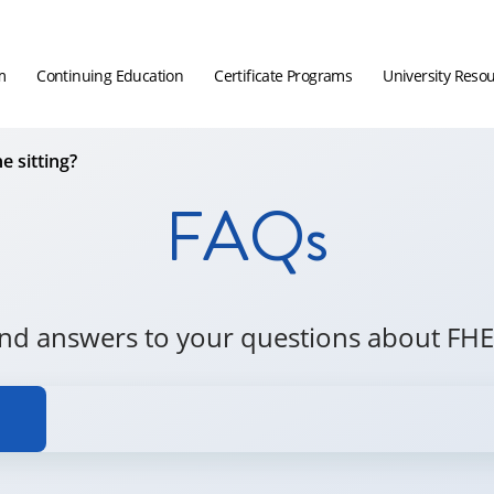
m
Continuing Education
Certificate Programs
University Reso
e sitting?
FAQs
ind answers to your questions about FHE