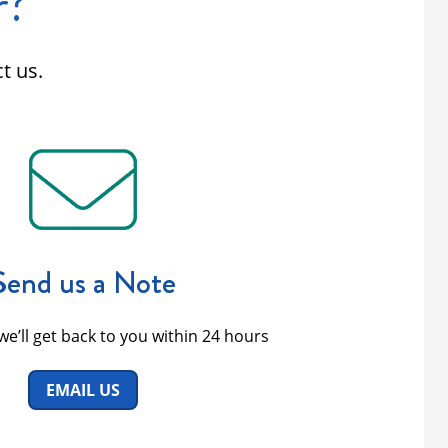
r?
t us.
Send us a Note
we’ll get back to you within 24 hours
EMAIL US