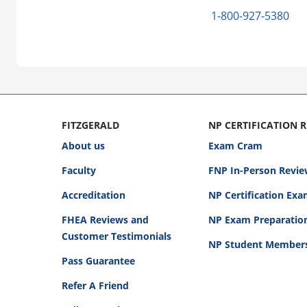
1-800-927-5380
FITZGERALD
NP CERTIFICATION 
About us
Exam Cram
Faculty
FNP In-Person Revie
Accreditation
NP Certification Ex
FHEA Reviews and
NP Exam Preparatio
Customer Testimonials
NP Student Member
Pass Guarantee
Refer A Friend