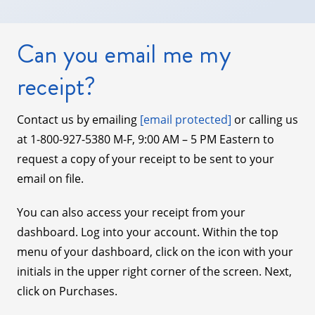
Can you email me my
receipt?
Contact us by emailing
[email protected]
or calling us
at 1-800-927-5380 M-F, 9:00 AM – 5 PM Eastern to
request a copy of your receipt to be sent to your
email on file.
You can also access your receipt from your
dashboard. Log into your account. Within the top
menu of your dashboard, click on the icon with your
initials in the upper right corner of the screen. Next,
click on Purchases.