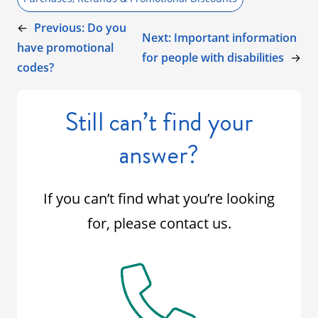
←
Previous:
Do you
Next:
Important information
have promotional
for people with disabilities
→
codes?
Still can’t find your
answer?
If you can’t find what you’re looking
for, please contact us.