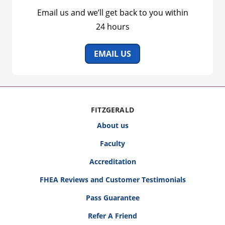
Email us and we’ll get back to you within
24 hours
EMAIL US
FITZGERALD
About us
Faculty
Accreditation
FHEA Reviews and Customer Testimonials
Pass Guarantee
Refer A Friend