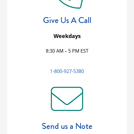
Give Us A Call
Weekdays
8:30 AM – 5 PM EST
1-800-927-5380
Send us a Note