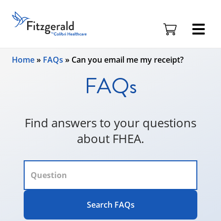
Fitzgerald
Health
Education
Skip to content
Associates
Home
»
FAQs
»
Can you email me my receipt?
Logo
FAQs
Find answers to your questions
about FHEA.
Search FAQs