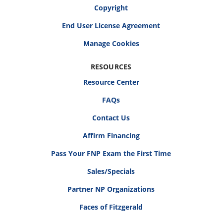
Copyright
End User License Agreement
RESOURCES
Resource Center
FAQs
Contact Us
Affirm Financing
Pass Your FNP Exam the First Time
Sales/Specials
Partner NP Organizations
Faces of Fitzgerald