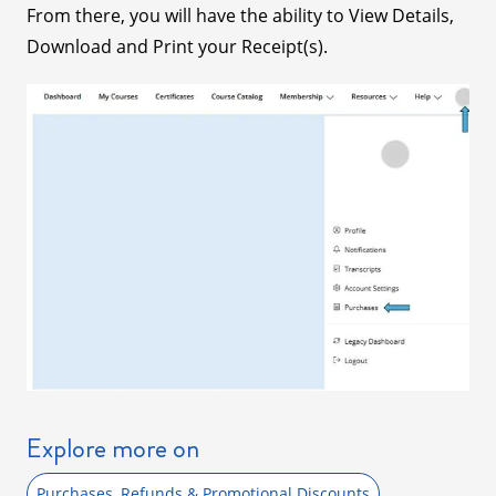
From there, you will have the ability to View Details,
Download and Print your Receipt(s).
Explore more on
Purchases, Refunds & Promotional Discounts