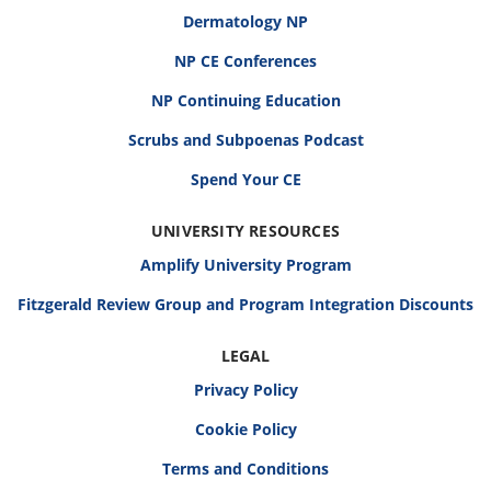
Dermatology NP
NP CE Conferences
NP Continuing Education
Scrubs and Subpoenas Podcast
Spend Your CE
UNIVERSITY RESOURCES
Amplify University Program
Fitzgerald Review Group and Program Integration Discounts
LEGAL
Privacy Policy
Cookie Policy
Terms and Conditions