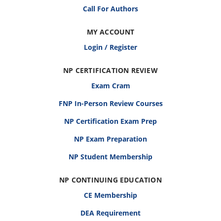
Call For Authors
MY ACCOUNT
Login / Register
NP CERTIFICATION REVIEW
Exam Cram
FNP In-Person Review Courses
NP Certification Exam Prep
NP Exam Preparation
NP Student Membership
NP CONTINUING EDUCATION
CE Membership
DEA Requirement