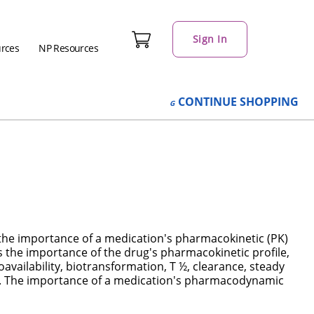
Sign In
urces
NP Resources
CONTINUE
SHOPPING
 the importance of a medication's pharmacokinetic (PK)
 the importance of the drug's pharmacokinetic profile,
oavailability, biotransformation, T ½, clearance, steady
on. The importance of a medication's pharmacodynamic