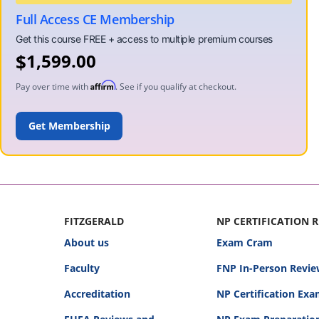
Full Access CE Membership
$
1,599.00
Affirm
Pay over time with
. See if you qualify at checkout.
ADD TO CART
FITZGERALD
NP CERTIFICATION 
About us
Exam Cram
Faculty
FNP In-Person Revie
Accreditation
NP Certification Ex