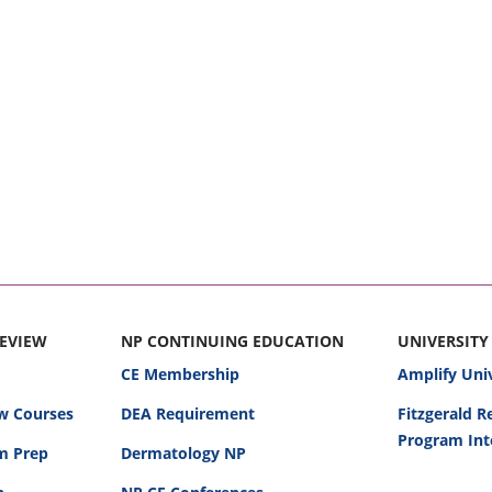
REVIEW
NP CONTINUING EDUCATION
UNIVERSITY
CE Membership
Amplify Uni
w Courses
DEA Requirement
Fitzgerald 
Program Int
am Prep
Dermatology NP