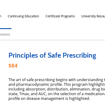
m
Continuing Education
Certificate Programs
University Reso
CRIBING
Principles of Safe Prescribing
84
The art of safe prescribing begins with understanding
and pharmacodynamic profile. This program highlights
including absorption, distribution, elimination, drug bi
state, Tmax, and AUC, on the selection of a medicati
profile on disease management is highlighted.