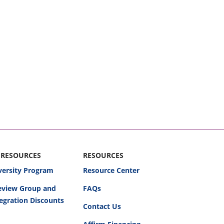
 RESOURCES
RESOURCES
versity Program
Resource Center
Review Group and
FAQs
egration Discounts
Contact Us