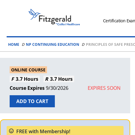
Skip to content
Fitzgerald
Health
Certification Exa
Education
Associates
HOME
NP CONTINUING EDUCATION
PRINCIPLES OF SAFE PRES
Logo
ONLINE COURSE
3.7 Hours
3.7 Hours
9/30/2026
EXPIRES SOON
ADD TO CART