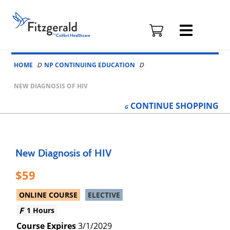
Fitzgerald
Health
Education
Skip to content
Associates
HOME
NP CONTINUING EDUCATION
Logo
NEW DIAGNOSIS OF HIV
CONTINUE
SHOPPING
New Diagnosis of HIV
59
ONLINE COURSE
ELECTIVE
1 Hours
3/1/2029