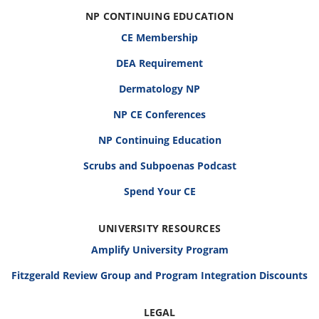
NP CONTINUING EDUCATION
CE Membership
DEA Requirement
Dermatology NP
NP CE Conferences
NP Continuing Education
Scrubs and Subpoenas Podcast
Spend Your CE
UNIVERSITY RESOURCES
Amplify University Program
Fitzgerald Review Group and Program Integration Discounts
LEGAL