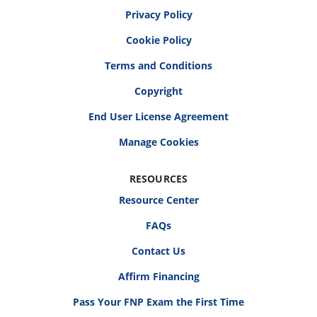
Privacy Policy
Cookie Policy
Terms and Conditions
Copyright
End User License Agreement
RESOURCES
Resource Center
FAQs
Contact Us
Affirm Financing
Pass Your FNP Exam the First Time