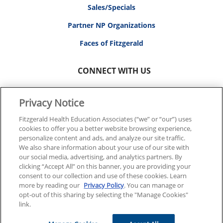
Sales/Specials
Partner NP Organizations
Faces of Fitzgerald
CONNECT WITH US
Privacy Notice
Fitzgerald Health Education Associates (“we” or “our”) uses
cookies to offer you a better website browsing experience,
© 2026 FITZGERALD HEALTH EDUCATION ASSOCIATES.
personalize content and ads, and analyze our site traffic.
ALL RIGHTS RESERVED
We also share information about your use of our site with
our social media, advertising, and analytics partners. By
clicking “Accept All” on this banner, you are providing your
Back To Top
consent to our collection and use of these cookies. Learn
more by reading our
Privacy Policy
. You can manage or
opt-out of this sharing by selecting the "Manage Cookies"
link.