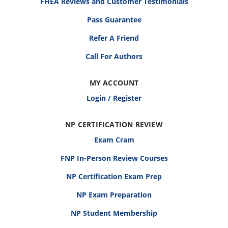
FHEA Reviews and Customer Testimonials
Pass Guarantee
Refer A Friend
Call For Authors
MY ACCOUNT
Login / Register
NP CERTIFICATION REVIEW
Exam Cram
FNP In-Person Review Courses
NP Certification Exam Prep
NP Exam Preparation
NP Student Membership