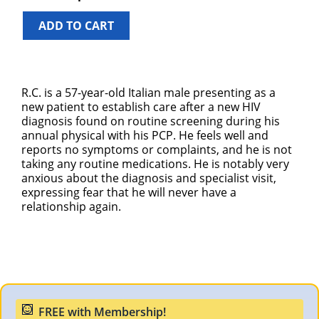
ADD TO CART
R.C. is a 57-year-old Italian male presenting as a
new patient to establish care after a new HIV
diagnosis found on routine screening during his
annual physical with his PCP. He feels well and
reports no symptoms or complaints, and he is not
taking any routine medications. He is notably very
anxious about the diagnosis and specialist visit,
expressing fear that he will never have a
relationship again.