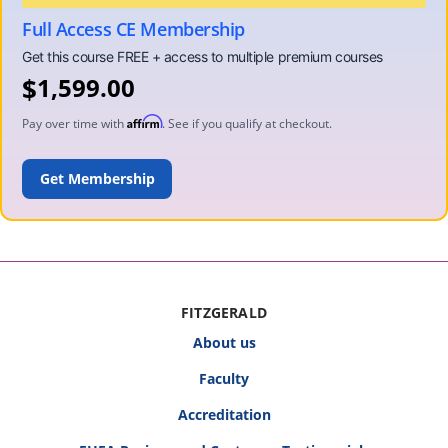
Full Access CE Membership
$
1,599.00
Affirm
Pay over time with
. See if you qualify at checkout.
ADD TO CART
FITZGERALD
About us
Faculty
Accreditation