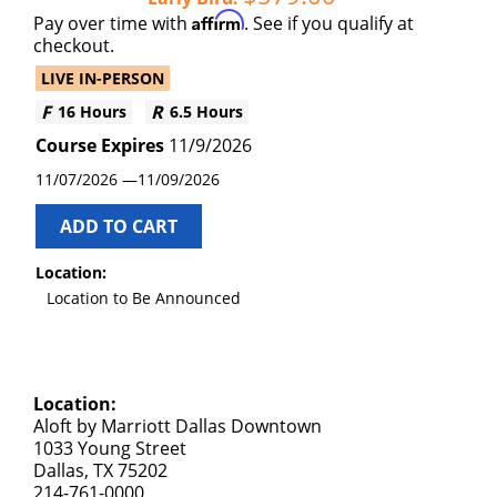
Affirm
Pay over time with
. See if you qualify at
checkout.
LIVE IN-PERSON
16 Hours
6.5 Hours
11/9/2026
11/07/2026
11/09/2026
ADD TO CART
Location:
Location to Be Announced
Location:
Aloft by Marriott Dallas Downtown
1033 Young Street
Dallas, TX 75202
214-761-0000