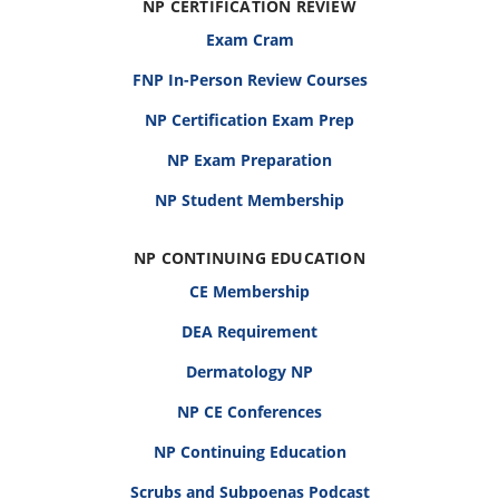
NP CERTIFICATION REVIEW
Exam Cram
FNP In-Person Review Courses
NP Certification Exam Prep
NP Exam Preparation
NP Student Membership
NP CONTINUING EDUCATION
CE Membership
DEA Requirement
Dermatology NP
NP CE Conferences
NP Continuing Education
Scrubs and Subpoenas Podcast