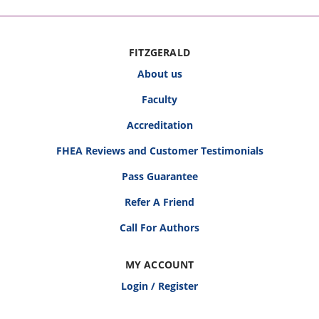
FITZGERALD
About us
Faculty
Accreditation
FHEA Reviews and Customer Testimonials
Pass Guarantee
Refer A Friend
Call For Authors
MY ACCOUNT
Login / Register