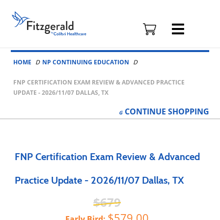
Fitzgerald
Health
Education
Skip to content
Associates
HOME
NP CONTINUING EDUCATION
Logo
FNP CERTIFICATION EXAM REVIEW & ADVANCED PRACTICE
UPDATE - 2026/11/07 DALLAS, TX
CONTINUE
SHOPPING
FNP Certification Exam Review & Advanced
Practice Update - 2026/11/07 Dallas, TX
679
579.00
Early Bird