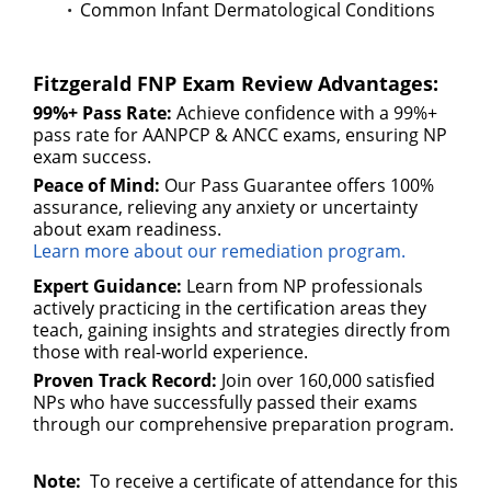
Common Infant Dermatological Conditions
Fitzgerald FNP Exam Review Advantages:
99%+ Pass Rate:
Achieve confidence with a 99%+
pass rate for AANPCP & ANCC exams, ensuring NP
exam success.
Peace of Mind:
Our Pass Guarantee offers 100%
assurance, relieving any anxiety or uncertainty
about exam readiness.
Learn more about our remediation program.
Expert Guidance:
Learn from NP professionals
actively practicing in the certification areas they
teach, gaining insights and strategies directly from
those with real-world experience.
Proven Track Record:
Join over 160,000 satisfied
NPs who have successfully passed their exams
through our comprehensive preparation program.
Note:
To receive a certificate of attendance for this