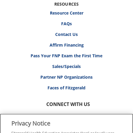
RESOURCES
Resource Center
FAQs
Contact Us
Affirm Financing
Pass Your FNP Exam the First Time
Sales/Specials
Partner NP Organizations
Faces of Fitzgerald
CONNECT WITH US
Privacy Notice