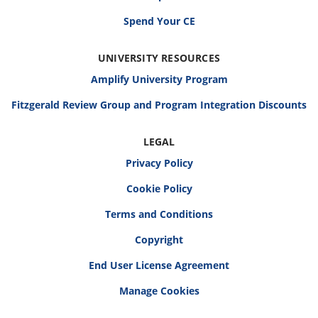
Spend Your CE
UNIVERSITY RESOURCES
Amplify University Program
Fitzgerald Review Group and Program Integration Discounts
LEGAL
Privacy Policy
Cookie Policy
Terms and Conditions
Copyright
End User License Agreement