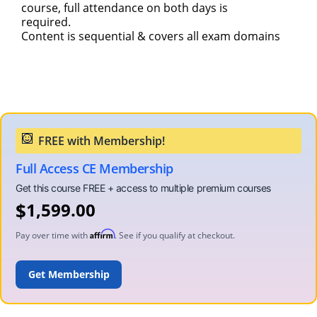
course, full attendance on both days is
required.
Content is sequential & covers all exam domains
Full Access CE Membership
$
1,599.00
Affirm
Pay over time with
. See if you qualify at checkout.
ADD TO CART