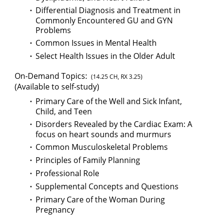
Differential Diagnosis and Treatment in
Commonly Encountered GU and GYN
Problems
Common Issues in Mental Health
Select Health Issues in the Older Adult
On-Demand Topics:
(14.25 CH, RX 3.25)
(Available to self-study)
Primary Care of the Well and Sick Infant,
Child, and Teen
Disorders Revealed by the Cardiac Exam: A
focus on heart sounds and murmurs
Common Musculoskeletal Problems
Principles of Family Planning
Professional Role
Supplemental Concepts and Questions
Primary Care of the Woman During
Pregnancy