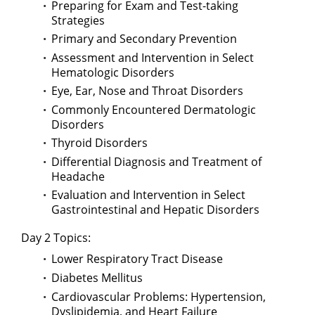
Preparing for Exam and Test-taking
Strategies
Primary and Secondary Prevention
Assessment and Intervention in Select
Hematologic Disorders
Eye, Ear, Nose and Throat Disorders
Commonly Encountered Dermatologic
Disorders
Thyroid Disorders
Differential Diagnosis and Treatment of
Headache
Evaluation and Intervention in Select
Gastrointestinal and Hepatic Disorders
Day 2 Topics:
Lower Respiratory Tract Disease
Diabetes Mellitus
Cardiovascular Problems: Hypertension,
Dyslipidemia, and Heart Failure