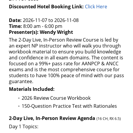
Discounted Hotel Booking Link:
Click Here
Date:
2026-11-07 to 2026-11-08
Time:
8:00 am - 6:00 pm
Presenter(s): Wendy Wright
The 2-Day Live, In-Person Review Course is led by
an expert NP instructor who will walk you through
workbook material to ensure you build knowledge
and confidence in all exam domains. The content is
focused on a 99%+ pass rate for AANPCP & ANCC
exams and is the most comprehensive course for
students to have 100% peace of mind with our pass
guarantee.
Materials Included:
2026 Review Course Workbook
150-Question Practice Test with Rationales
2-Day Live, In-Person Review Agenda
(16 CH, RX 6.5)
Day 1 Topics: