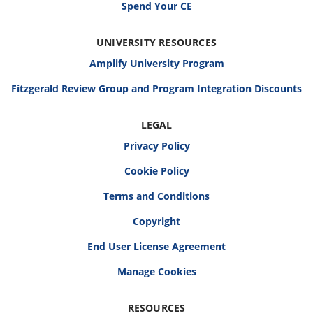
Spend Your CE
UNIVERSITY RESOURCES
Amplify University Program
Fitzgerald Review Group and Program Integration Discounts
LEGAL
Privacy Policy
Cookie Policy
Terms and Conditions
Copyright
End User License Agreement
RESOURCES