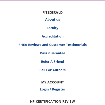
FITZGERALD
About us
Faculty
Accreditation
FHEA Reviews and Customer Testimonials
Pass Guarantee
Refer A Friend
Call For Authors
MY ACCOUNT
Login / Register
NP CERTIFICATION REVIEW