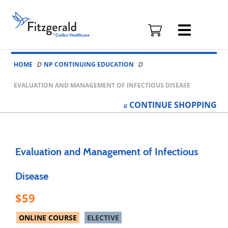
Fitzgerald
Health
Education
Skip to content
Associates
HOME
NP CONTINUING EDUCATION
Logo
EVALUATION AND MANAGEMENT OF INFECTIOUS DISEASE
CONTINUE
SHOPPING
Evaluation and Management of Infectious
Disease
59
ONLINE COURSE
ELECTIVE