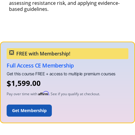
assessing resistance risk, and applying evidence-
based guidelines.
Full Access CE Membership
$
1,599.00
Affirm
Pay over time with
. See if you qualify at checkout.
ADD TO CART