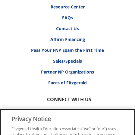
Resource Center
FAQs
Contact Us
Affirm Financing
Pass Your FNP Exam the First Time
Sales/Specials
Partner NP Organizations
Faces of Fitzgerald
CONNECT WITH US
Privacy Notice
Fitzgerald Health Education Associates (“we” or “our”) uses
cookies to offer you a better website browsing experience,