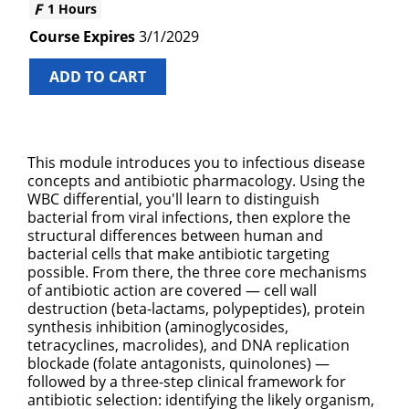
1 Hours
3/1/2029
ADD TO CART
This module introduces you to infectious disease
concepts and antibiotic pharmacology. Using the
WBC differential, you'll learn to distinguish
bacterial from viral infections, then explore the
structural differences between human and
bacterial cells that make antibiotic targeting
possible. From there, the three core mechanisms
of antibiotic action are covered — cell wall
destruction (beta-lactams, polypeptides), protein
synthesis inhibition (aminoglycosides,
tetracyclines, macrolides), and DNA replication
blockade (folate antagonists, quinolones) —
followed by a three-step clinical framework for
antibiotic selection: identifying the likely organism,