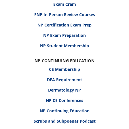
Exam Cram
FNP In-Person Review Courses
NP Certification Exam Prep
NP Exam Preparation
NP Student Membership
NP CONTINUING EDUCATION
CE Membership
DEA Requirement
Dermatology NP
NP CE Conferences
NP Continuing Education
Scrubs and Subpoenas Podcast