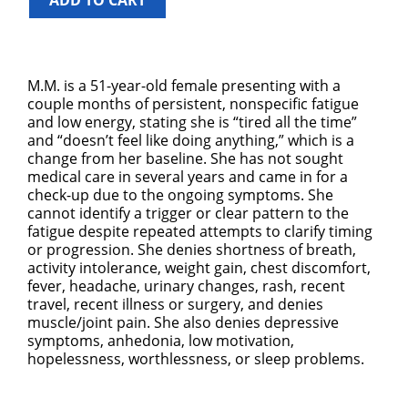
ADD TO CART
M.M. is a 51-year-old female presenting with a
couple months of persistent, nonspecific fatigue
and low energy, stating she is “tired all the time”
and “doesn’t feel like doing anything,” which is a
change from her baseline. She has not sought
medical care in several years and came in for a
check-up due to the ongoing symptoms. She
cannot identify a trigger or clear pattern to the
fatigue despite repeated attempts to clarify timing
or progression. She denies shortness of breath,
activity intolerance, weight gain, chest discomfort,
fever, headache, urinary changes, rash, recent
travel, recent illness or surgery, and denies
muscle/joint pain. She also denies depressive
symptoms, anhedonia, low motivation,
hopelessness, worthlessness, or sleep problems.