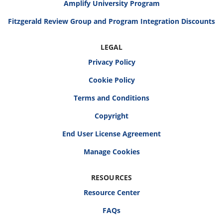
Amplify University Program
Fitzgerald Review Group and Program Integration Discounts
LEGAL
Privacy Policy
Cookie Policy
Terms and Conditions
Copyright
End User License Agreement
RESOURCES
Resource Center
FAQs