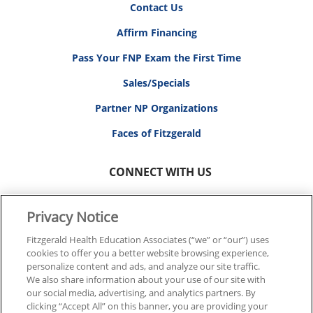
Contact Us
Affirm Financing
Pass Your FNP Exam the First Time
Sales/Specials
Partner NP Organizations
Faces of Fitzgerald
CONNECT WITH US
Privacy Notice
Fitzgerald Health Education Associates (“we” or “our”) uses
cookies to offer you a better website browsing experience,
© 2026 FITZGERALD HEALTH EDUCATION ASSOCIATES.
personalize content and ads, and analyze our site traffic.
ALL RIGHTS RESERVED
We also share information about your use of our site with
our social media, advertising, and analytics partners. By
clicking “Accept All” on this banner, you are providing your