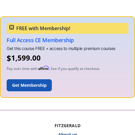
Full Access CE Membership
$
1,599.00
Affirm
Pay over time with
. See if you qualify at checkout.
ADD TO CART
FITZGERALD
About us