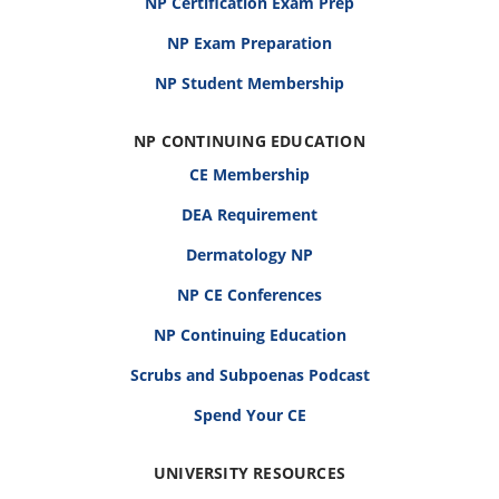
NP Certification Exam Prep
NP Exam Preparation
NP Student Membership
NP CONTINUING EDUCATION
CE Membership
DEA Requirement
Dermatology NP
NP CE Conferences
NP Continuing Education
Scrubs and Subpoenas Podcast
Spend Your CE
UNIVERSITY RESOURCES