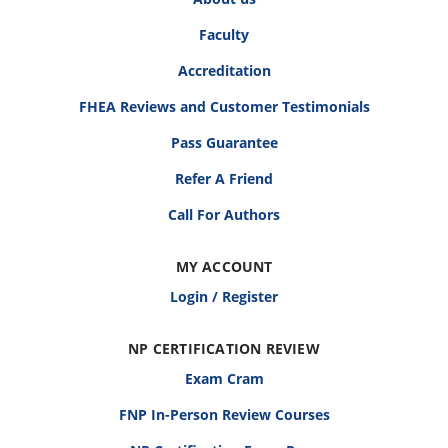
Faculty
Accreditation
FHEA Reviews and Customer Testimonials
Pass Guarantee
Refer A Friend
Call For Authors
MY ACCOUNT
Login / Register
NP CERTIFICATION REVIEW
Exam Cram
FNP In-Person Review Courses