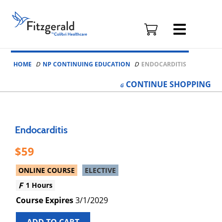
Fitzgerald
Health
Education
Skip to content
Associates
HOME
NP CONTINUING EDUCATION
ENDOCARDITIS
Logo
CONTINUE
SHOPPING
Endocarditis
59
ONLINE COURSE
ELECTIVE
1 Hours
3/1/2029