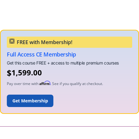
Full Access CE Membership
$
1,599.00
Affirm
Pay over time with
. See if you qualify at checkout.
ADD TO CART