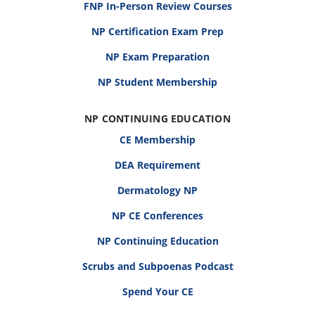
FNP In-Person Review Courses
NP Certification Exam Prep
NP Exam Preparation
NP Student Membership
NP CONTINUING EDUCATION
CE Membership
DEA Requirement
Dermatology NP
NP CE Conferences
NP Continuing Education
Scrubs and Subpoenas Podcast
Spend Your CE