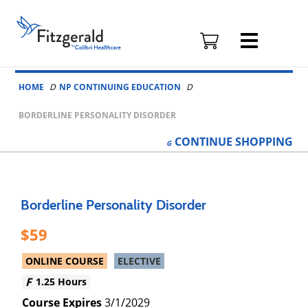
Fitzgerald
Health
Education
Skip to content
Associates
HOME
NP CONTINUING EDUCATION
Logo
BORDERLINE PERSONALITY DISORDER
CONTINUE
SHOPPING
Borderline Personality Disorder
59
ONLINE COURSE
ELECTIVE
1.25 Hours
3/1/2029