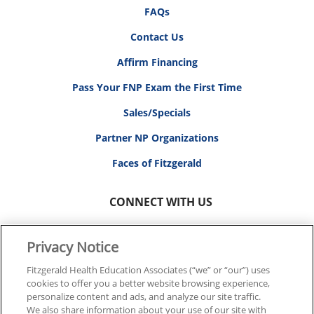
FAQs
Contact Us
Affirm Financing
Pass Your FNP Exam the First Time
Sales/Specials
Partner NP Organizations
Faces of Fitzgerald
CONNECT WITH US
Privacy Notice
Fitzgerald Health Education Associates (“we” or “our”) uses
cookies to offer you a better website browsing experience,
© 2026 FITZGERALD HEALTH EDUCATION ASSOCIATES.
personalize content and ads, and analyze our site traffic.
ALL RIGHTS RESERVED
We also share information about your use of our site with