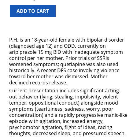
ADD TO CART
P.H. is an 18-year-old female with bipolar disorder
(diagnosed age 12) and ODD, currently on
aripiprazole 15 mg BID with inadequate symptom
control per her mother. Prior trials of SSRIs
worsened symptoms; quetiapine was also used
historically. A recent DFS case involving violence
toward her mother was dismissed. Mother
declined records release.
Current presentation includes significant acting-
out behavior (lying, stealing, impulsivity, violent
temper, oppositional conduct) alongside mood
symptoms (tearfulness, sadness, worry, poor
concentration) and a rapidly progressive manic-like
episode with agitation, increased energy,
psychomotor agitation, flight of ideas, racing
thoughts, decreased sleep, and pressured speech.