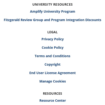
UNIVERSITY RESOURCES
Amplify University Program
Fitzgerald Review Group and Program Integration Discounts
LEGAL
Privacy Policy
Cookie Policy
Terms and Conditions
Copyright
End User License Agreement
RESOURCES
Resource Center