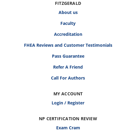
FITZGERALD
About us
Faculty
Accreditation
FHEA Reviews and Customer Testimonials
Pass Guarantee
Refer A Friend
Call For Authors
MY ACCOUNT
Login / Register
NP CERTIFICATION REVIEW
Exam Cram