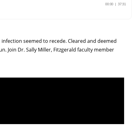
 the infection seemed to recede. Cleared and deemed
un. Join Dr. Sally Miller, Fitzgerald faculty member