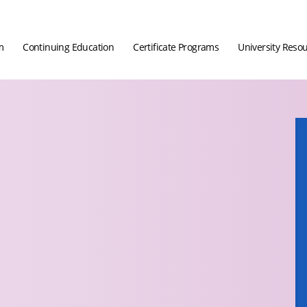
m
Continuing Education
Certificate Programs
University Reso