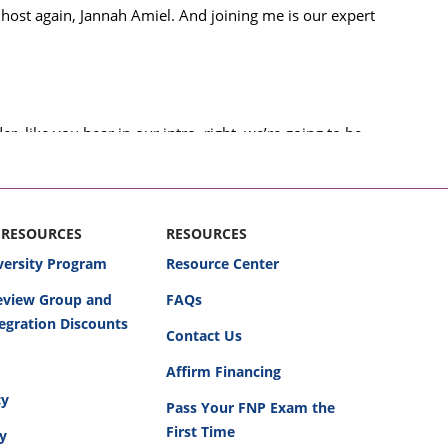
 host again, Jannah Amiel. And joining me is our expert
, like you hear in our intro, right, we’re going to be
to mess this up-defense or plaintiff.
e do these podcasts, as you listen along and hear the
about that.
 RESOURCES
RESOURCES
versity Program
Resource Center
as nurses, as practitioners, as any practicing healthcare
Review Group and
FAQs
od opportunities to look at actual cases that have
egration Discounts
 could have been made a little bit differently to change
Contact Us
Affirm Financing
cy
 So, Dr. Miller, I’ll pass it to you.
Pass Your FNP Exam the
First Time
cy