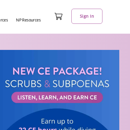
Sign In
urces
NP Resources