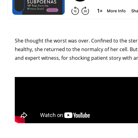
She thought the worst was over. Confined to the steri
healthy, she returned to the normalcy of her cell. But 
and expert witness, for shocking patient story with a