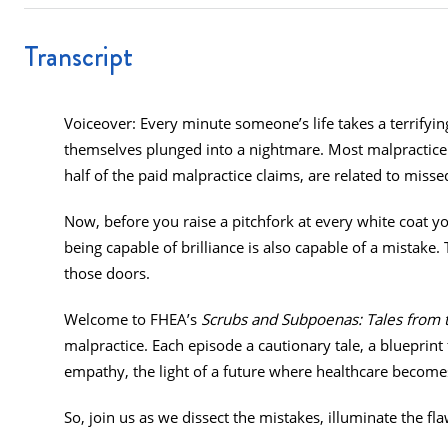
Transcript
Voiceover: Every minute someone’s life takes a terrifying
themselves plunged into a nightmare. Most malpractice c
half of the paid malpractice claims, are related to misse
Now, before you raise a pitchfork at every white coat you
being capable of brilliance is also capable of a mistake
those doors.
Welcome to FHEA’s
Scrubs and Subpoenas: Tales from 
malpractice. Each episode a cautionary tale, a blueprint 
empathy, the light of a future where healthcare become
So, join us as we dissect the mistakes, illuminate the fl