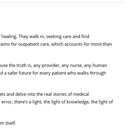
f healing. They walk in, seeking care and find
laims for outpatient care, which accounts for more than
ecause the truth is, any provider, any nurse, any human
ld a safer future for every patient who walks through
ets and delve into the real stories of medical
ror, there’s a light, the light of knowledge, the light of
em itself.