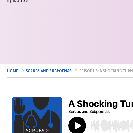
Episode 8
HOME
SCRUBS AND SUBPOENAS
EPISODE 8: A SHOCKING TURN