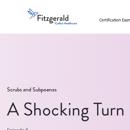
Skip to content
Fitzgerald
Health
Certification Exa
Education
Associates
Logo
Scrubs and Subpoenas
A Shocking Turn