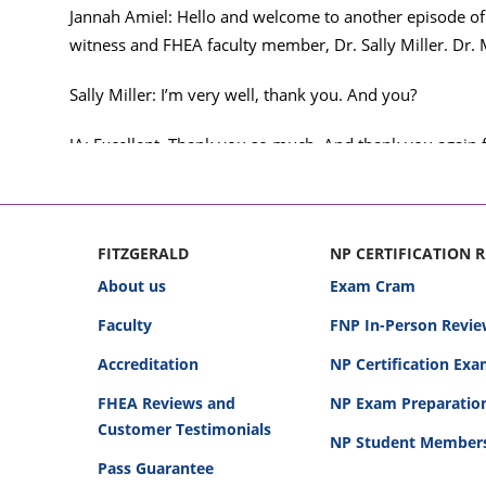
Jannah Amiel: Hello and welcome to another episode of
witness and FHEA faculty member, Dr. Sally Miller. Dr. 
Sally Miller: I’m very well, thank you. And you?
JA: Excellent. Thank you so much. And thank you again fo
talking about real medical malpractice cases that Dr. Sal
I think those are the right words. Right? Okay, good. So,
story, it is pretty fun to try to figure out what side Dr. 
FITZGERALD
NP CERTIFICATION 
About us
Exam Cram
But these are really great opportunities, right, to liste
Faculty
FNP In-Person Revie
provider that mistakes happen. They happen. They absolu
happened; to kind of dissect this and talk through it an
Accreditation
NP Certification Ex
that outcome.
FHEA Reviews and
NP Exam Preparatio
Customer Testimonials
So, with that said, I’ve set the stage, and I am ready to he
NP Student Member
Pass Guarantee
Okay. Well, I think this is the first case that we will hav