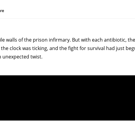
le walls of the prison infirmary. But with each antibiotic,
the clock was ticking, and the fight for survival had just beg
n unexpected twist.