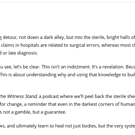
 detour, not down a dark alley, but into the sterile, bright halls o
laims in hospitals are related to surgical errors, whereas most c
d or late diagnosis.
 see, let’s be clear. This isn’t an indictment. It’s a revelation. B
. This is about understanding why and using that knowledge to bui
the Witness Stand
, a podcast where we’ll peel back the sterile she
for change, a reminder that even in the darkest corners of human er
s not a gamble, but a guarantee.
aws, and ultimately learn to heal not just bodies, but the very syst