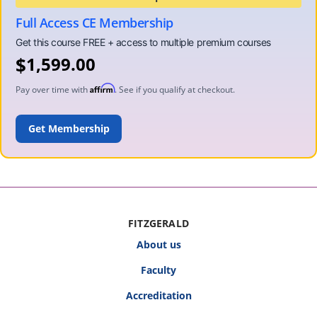
Full Access CE Membership
$
1,599.00
Affirm
Pay over time with
. See if you qualify at checkout.
ADD TO CART
FITZGERALD
About us
Faculty
Accreditation