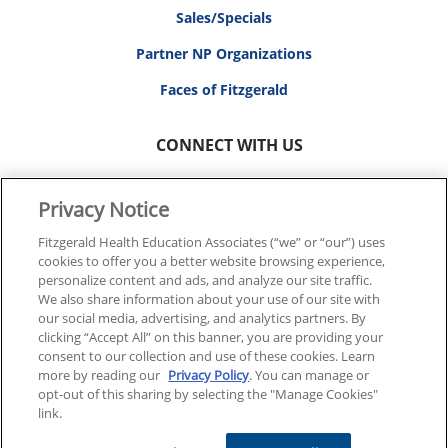
Sales/Specials
Partner NP Organizations
Faces of Fitzgerald
CONNECT WITH US
Privacy Notice
Fitzgerald Health Education Associates (“we” or “our”) uses
cookies to offer you a better website browsing experience,
© 2026 FITZGERALD HEALTH EDUCATION ASSOCIATES.
personalize content and ads, and analyze our site traffic.
ALL RIGHTS RESERVED
We also share information about your use of our site with
our social media, advertising, and analytics partners. By
clicking “Accept All” on this banner, you are providing your
Back To Top
consent to our collection and use of these cookies. Learn
more by reading our
Privacy Policy
. You can manage or
opt-out of this sharing by selecting the "Manage Cookies"
link.