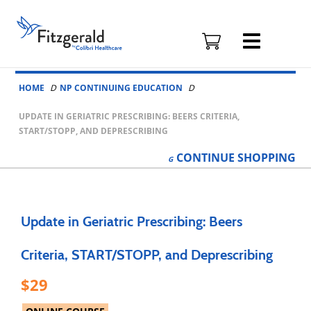
Fitzgerald
Health
Education
Skip to content
Associates
HOME
NP CONTINUING EDUCATION
Logo
UPDATE IN GERIATRIC PRESCRIBING: BEERS CRITERIA,
START/STOPP, AND DEPRESCRIBING
CONTINUE
SHOPPING
Update in Geriatric Prescribing: Beers
Criteria, START/STOPP, and Deprescribing
29