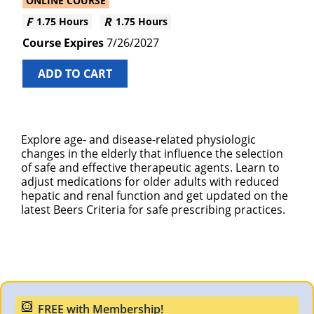
ONLINE COURSE
1.75 Hours
1.75 Hours
7/26/2027
ADD TO CART
Explore age- and disease-related physiologic
changes in the elderly that influence the selection
of safe and effective therapeutic agents. Learn to
adjust medications for older adults with reduced
hepatic and renal function and get updated on the
latest Beers Criteria for safe prescribing practices.