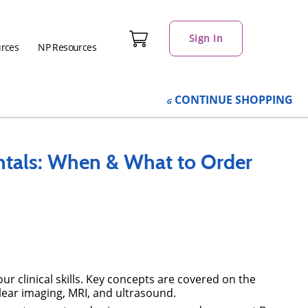
Sign In
urces
NP Resources
CONTINUE
SHOPPING
tals: When & What to Order
 clinical skills. Key concepts are covered on the
lear imaging, MRI, and ultrasound.