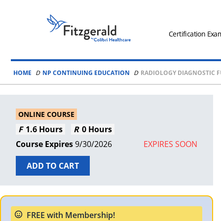
Skip to content
Fitzgerald
Health
Certification Exa
Education
Associates
HOME
NP CONTINUING EDUCATION
RADIOLOGY DIAGNOSTIC 
Logo
ONLINE COURSE
1.6 Hours
0 Hours
9/30/2026
EXPIRES SOON
ADD TO CART