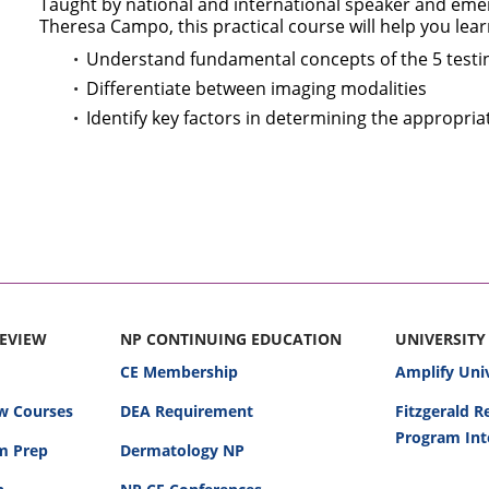
Taught by national and international speaker and eme
Theresa Campo, this practical course will help you lear
Understand fundamental concepts of the 5 testi
Differentiate between imaging modalities
Identify key factors in determining the appropria
REVIEW
NP CONTINUING EDUCATION
UNIVERSITY
CE Membership
Amplify Uni
w Courses
DEA Requirement
Fitzgerald 
Program Int
am Prep
Dermatology NP