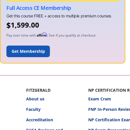
Full Access CE Membership
$
1,599.00
Affirm
Pay over time with
. See if you qualify at checkout.
ADD TO CART
FITZGERALD
NP CERTIFICATION 
About us
Exam Cram
Faculty
FNP In-Person Revie
Accreditation
NP Certification Ex