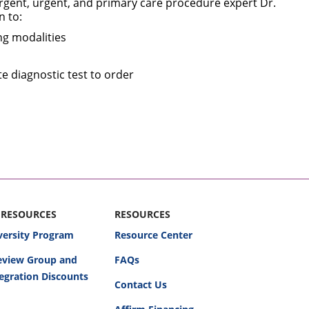
rgent, urgent, and primary care procedure expert Dr.
n to:
ng modalities
te diagnostic test to order
 RESOURCES
RESOURCES
versity Program
Resource Center
Review Group and
FAQs
egration Discounts
Contact Us