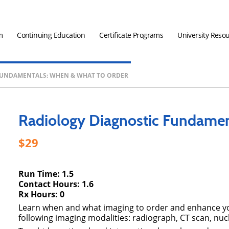
m
Continuing Education
Certificate Programs
University Reso
FUNDAMENTALS: WHEN & WHAT TO ORDER
Radiology Diagnostic Fundamen
29
Run Time: 1.5
Contact Hours: 1.6
Rx Hours: 0
Learn when and what imaging to order and enhance your
following imaging modalities: radiograph, CT scan, nuc