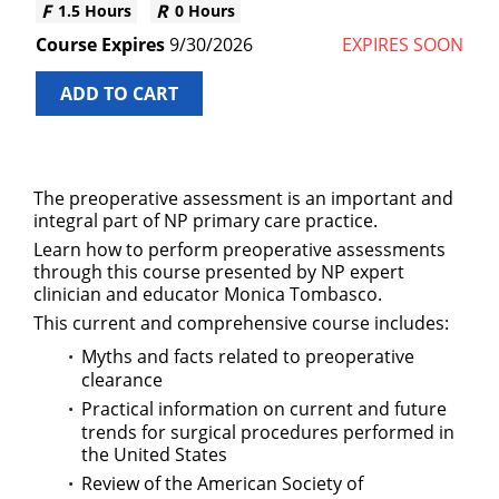
1.5 Hours
0 Hours
9/30/2026
EXPIRES SOON
ADD TO CART
The preoperative assessment is an important and
integral part of NP primary care practice.
Learn how to perform preoperative assessments
through this course presented by NP expert
clinician and educator Monica Tombasco.
This current and comprehensive course includes:
Myths and facts related to preoperative
clearance
Practical information on current and future
trends for surgical procedures performed in
the United States
Review of the American Society of