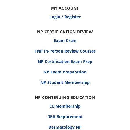
MY ACCOUNT
Login / Register
NP CERTIFICATION REVIEW
Exam Cram
FNP In-Person Review Courses
NP Certification Exam Prep
NP Exam Preparation
NP Student Membership
NP CONTINUING EDUCATION
CE Membership
DEA Requirement
Dermatology NP