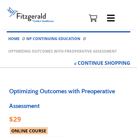
Fitzgerald
Health
Education
Skip to content
Associates
HOME
NP CONTINUING EDUCATION
Logo
OPTIMIZING OUTCOMES WITH PREOPERATIVE ASSESSMENT
CONTINUE
SHOPPING
Optimizing Outcomes with Preoperative
Assessment
29
ONLINE COURSE