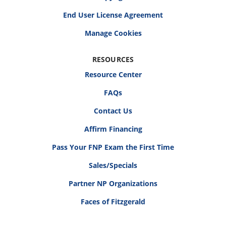
End User License Agreement
RESOURCES
Resource Center
FAQs
Contact Us
Affirm Financing
Pass Your FNP Exam the First Time
Sales/Specials
Partner NP Organizations
Faces of Fitzgerald