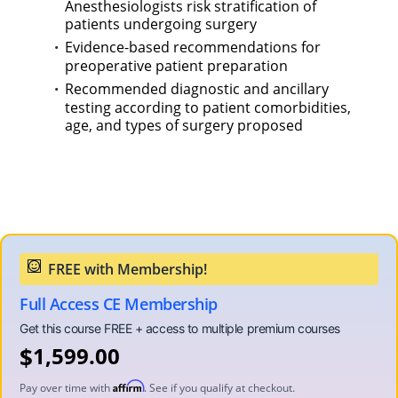
Anesthesiologists risk stratification of
patients undergoing surgery
Evidence-based recommendations for
preoperative patient preparation
Recommended diagnostic and ancillary
testing according to patient comorbidities,
age, and types of surgery proposed
Full Access CE Membership
$
1,599.00
Affirm
Pay over time with
. See if you qualify at checkout.