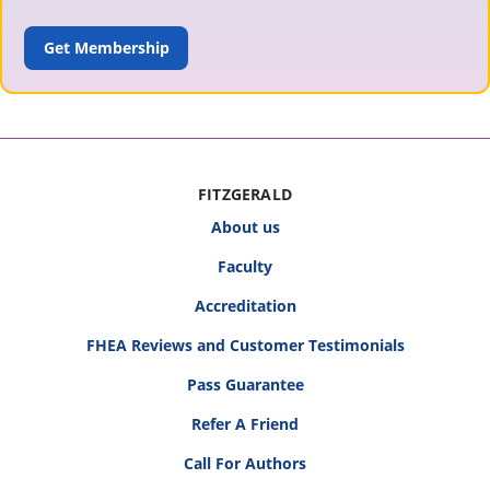
ADD TO CART
FITZGERALD
About us
Faculty
Accreditation
FHEA Reviews and Customer Testimonials
Pass Guarantee
Refer A Friend
Call For Authors