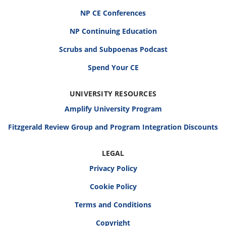
NP CE Conferences
NP Continuing Education
Scrubs and Subpoenas Podcast
Spend Your CE
UNIVERSITY RESOURCES
Amplify University Program
Fitzgerald Review Group and Program Integration Discounts
LEGAL
Privacy Policy
Cookie Policy
Terms and Conditions
Copyright