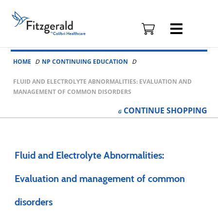
Fitzgerald
Health
Education
Skip to content
Associates
HOME
NP CONTINUING EDUCATION
Logo
FLUID AND ELECTROLYTE ABNORMALITIES: EVALUATION AND
MANAGEMENT OF COMMON DISORDERS
CONTINUE
SHOPPING
Fluid and Electrolyte Abnormalities:
Evaluation and management of common
disorders