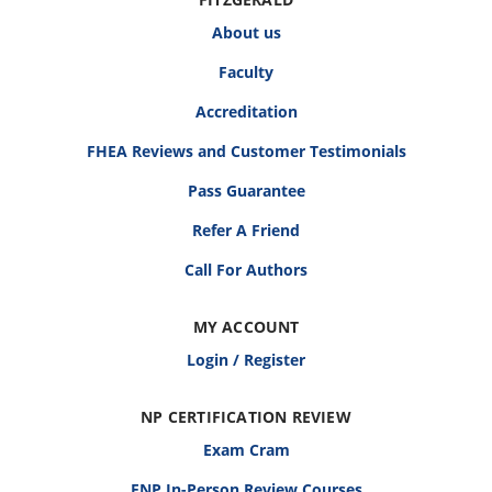
About us
Faculty
Accreditation
FHEA Reviews and Customer Testimonials
Pass Guarantee
Refer A Friend
Call For Authors
MY ACCOUNT
Login / Register
NP CERTIFICATION REVIEW
Exam Cram
FNP In-Person Review Courses