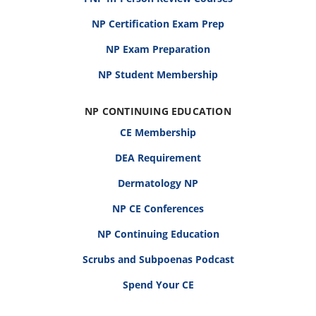
NP Certification Exam Prep
NP Exam Preparation
NP Student Membership
NP CONTINUING EDUCATION
CE Membership
DEA Requirement
Dermatology NP
NP CE Conferences
NP Continuing Education
Scrubs and Subpoenas Podcast
Spend Your CE