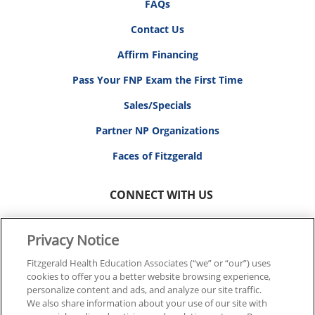
FAQs
Contact Us
Affirm Financing
Pass Your FNP Exam the First Time
Sales/Specials
Partner NP Organizations
Faces of Fitzgerald
CONNECT WITH US
Privacy Notice
Fitzgerald Health Education Associates (“we” or “our”) uses
cookies to offer you a better website browsing experience,
© 2026 FITZGERALD HEALTH EDUCATION ASSOCIATES.
personalize content and ads, and analyze our site traffic.
ALL RIGHTS RESERVED
We also share information about your use of our site with