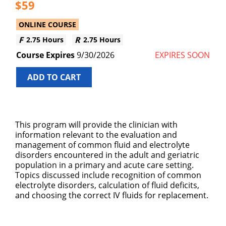
59
ONLINE COURSE
2.75 Hours
2.75 Hours
9/30/2026
EXPIRES SOON
ADD TO CART
This program will provide the clinician with
information relevant to the evaluation and
management of common fluid and electrolyte
disorders encountered in the adult and geriatric
population in a primary and acute care setting.
Topics discussed include recognition of common
electrolyte disorders, calculation of fluid deficits,
and choosing the correct IV fluids for replacement.