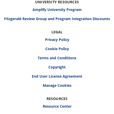
UNIVERSITY RESOURCES
Amplify University Program
Fitzgerald Review Group and Program Integration Discounts
LEGAL
Privacy Policy
Cookie Policy
Terms and Conditions
Copyright
End User License Agreement
RESOURCES
Resource Center