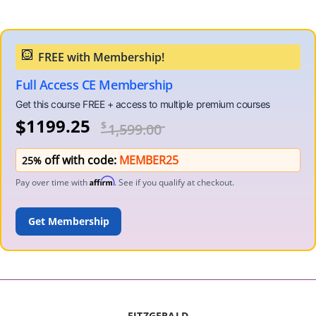
Full Access CE Membership
$
1199.25
$
1,599.00
off with code:
MEMBER25
25%
Affirm
Pay over time with
. See if you qualify at checkout.
ADD TO CART
FITZGERALD